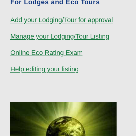
For Lodges and Eco Tours
Add your Lodging/Tour for approval
Manage your Lodging/Tour Listing
Online Eco Rating Exam
Help editing your listing