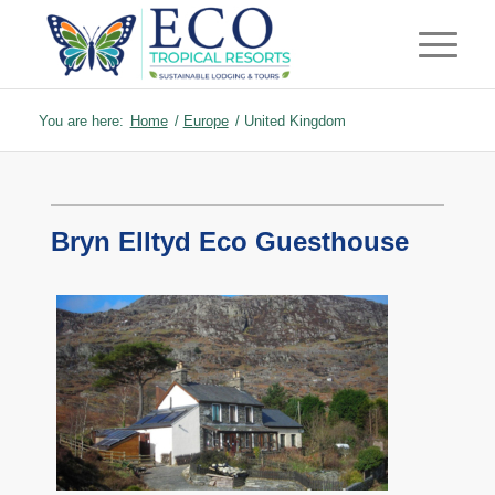
You are here:
Home
/
Europe
/
United Kingdom
Bryn Elltyd Eco Guesthouse