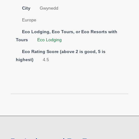
City
Gwynedd
Europe
Eco Lodging, Eco Tours, or Eco Resorts with
Tours
Eco Lodging
Eco Rating Score (above 2 is good, 5 is
highest)
4.5