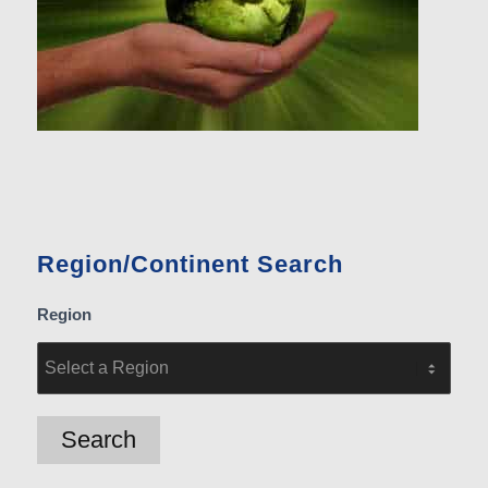
Region/Continent Search
Region