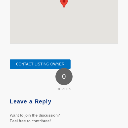
CONTACT LISTING OWNER
0
REPLIES
Leave a Reply
Want to join the discussion?
Feel free to contribute!