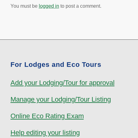
You must be
logged in
to post a comment.
For Lodges and Eco Tours
Add your Lodging/Tour for approval
Manage your Lodging/Tour Listing
Online Eco Rating Exam
Help editing your listing