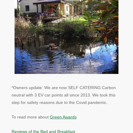
*Owners update: We are now SELF CATERING Carbon
neutral with 3 EV car points all since 2013. We took this
step for safety reasons due to the Covid pandemic.
To read more about
Green Awards
Reviews of the Bed and Breakfast