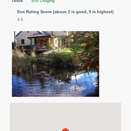
Tours
Eco Lodging
Eco Rating Score (above 2 is good, 5 is highest)
4.5