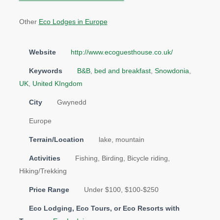
Other
Eco Lodges in Europe
Website
http://www.ecoguesthouse.co.uk/
Keywords
B&B
,
bed and breakfast
,
Snowdonia
,
UK
,
United KIngdom
City
Gwynedd
Europe
Terrain/Location
lake, mountain
Activities
Fishing, Birding, Bicycle riding,
Hiking/Trekking
Price Range
Under $100, $100-$250
Eco Lodging, Eco Tours, or Eco Resorts with