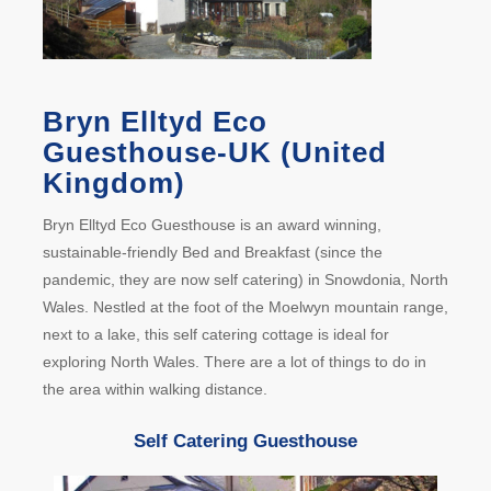
Bryn Elltyd Eco
Guesthouse-UK (United
Kingdom)
Bryn Elltyd Eco Guesthouse is an award winning,
sustainable-friendly Bed and Breakfast (since the
pandemic, they are now self catering) in Snowdonia, North
Wales. Nestled at the foot of the Moelwyn mountain range,
next to a lake, this self catering cottage is ideal for
exploring North Wales. There are a lot of things to do in
the area within walking distance.
Self Catering Guesthouse