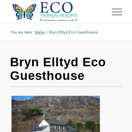
You are here:
Home
/
Bryn Elltyd Eco Guesthouse
Bryn Elltyd Eco
Guesthouse