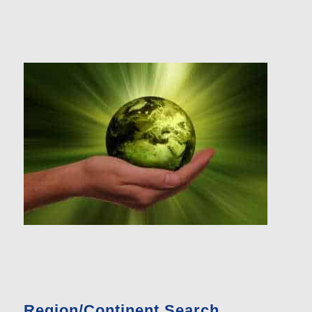
Region/Continent Search