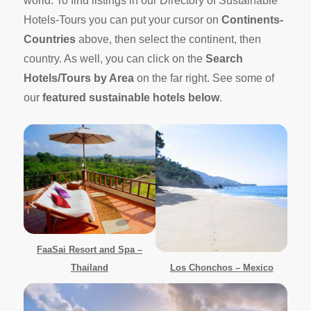
world. To find listings in our Directory of Sustainable
Hotels-Tours you can put your cursor on
Continents-
Countries
above, then select the continent, then
country. As well, you can click on the
Search
Hotels/Tours by Area
on the far right. See some of
our
featured sustainable hotels below
.
FaaSai Resort and Spa –
Thailand
Los Chonchos – Mexico