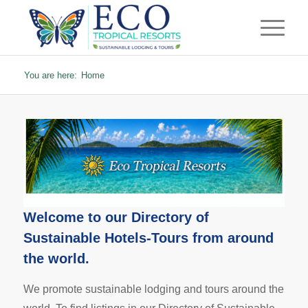
You are here:
Home
Welcome to our
Directory of
Sustainable Hotels-Tours
from around
the world.
We promote sustainable lodging and tours around the