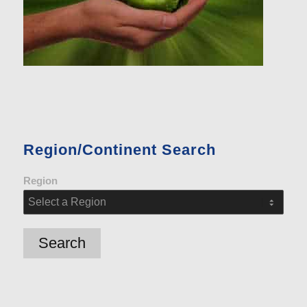
Region/Continent Search
Region