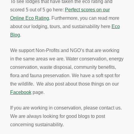
To see lodges that have taken the eco rating and
scored 5 out of 5 go here:
Perfect scores on our
Online Eco Rating
. Furthermore, you can read more
about our lodging, tours, and sustainability here
Eco
Blog
.
We support Non-Profits and NGO’s that are working
in the same areas we are. Water conservation, energy
conservation, waste disposal, community benefits,
flora and fauna preservation. We have a soft spot for
the wildlife. We also post about those things on our
Facebook
page.
If you are working in conservation, please contact us.
We are always looking for good blogs to post
concerning sustainability.