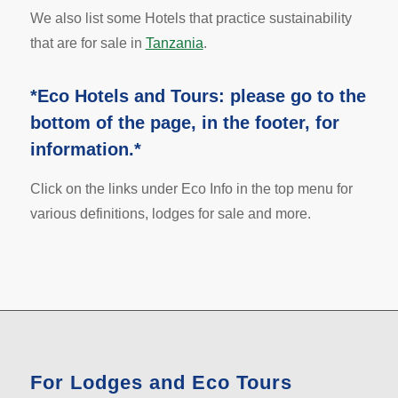
We also list some Hotels that practice sustainability
that are for sale in
Tanzania
.
*Eco Hotels and Tours: please go to the
bottom of the page, in the footer, for
information.*
Click on the links under Eco Info in the top menu for
various definitions, lodges for sale and more.
For Lodges and Eco Tours