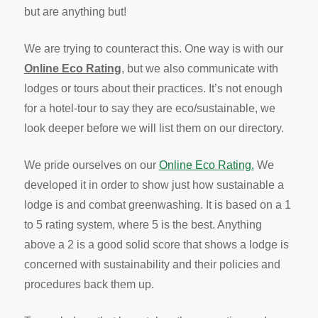
but are anything but!
We are trying to counteract this. One way is with our
Online Eco Rating
, but we also communicate with
lodges or tours about their practices. It’s not enough
for a hotel-tour to say they are eco/sustainable, we
look deeper before we will list them on our directory.
We pride ourselves on our
Online Eco Rating.
We
developed it in order to show just how sustainable a
lodge is and combat greenwashing. It is based on a 1
to 5 rating system, where 5 is the best. Anything
above a 2 is a good solid score that shows a lodge is
concerned with sustainability and their policies and
procedures back them up.