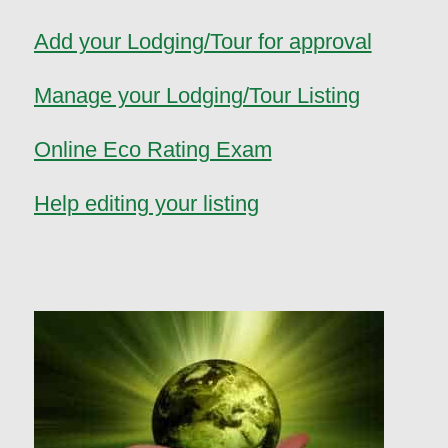
Add your Lodging/Tour for approval
Manage your Lodging/Tour Listing
Online Eco Rating Exam
Help editing your listing