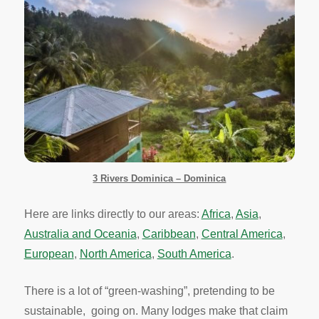
3 Rivers Dominica – Dominica
Here are links directly to our areas:
Africa
,
Asia
,
Australia and Oceania
,
Caribbean
,
Central America
,
European
,
North America
,
South America
.
There is a lot of “green-washing”, pretending to be
sustainable, going on. Many lodges make that claim