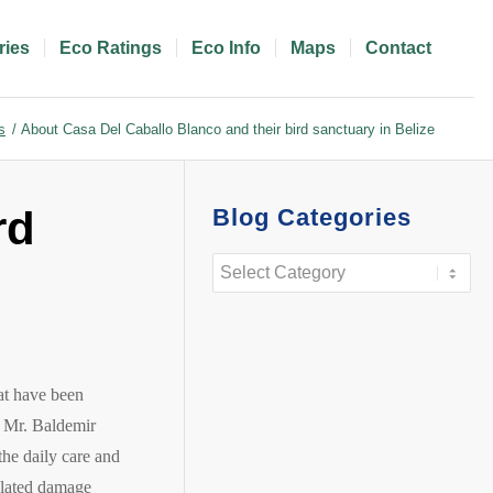
ries
Eco Ratings
Eco Info
Maps
Contact
s
/
About Casa Del Caballo Blanco and their bird sanctuary in Belize
rd
Blog Categories
Blog
Categories
at have been
Mr. Baldemir
he daily care and
elated damage