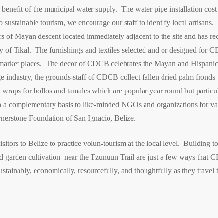
benefit of the municipal water supply. The water pipe installation cos
 sustainable tourism, we encourage our staff to identify local artisans. 
 of Mayan descent located immediately adjacent to the site and has rece
 of Tikal. The furnishings and textiles selected and or designed for C
l market places. The decor of CDCB celebrates the Mayan and Hispanic 
e industry, the grounds-staff of CDCB collect fallen dried palm fronds t
 wraps for bollos and tamales which are popular year round but particul
a complementary basis to like-minded NGOs and organizations for vari
nerstone Foundation of San Ignacio, Belize.
ors to Belize to practice volun-tourism at the local level. Building to
 and garden cultivation near the Tzunuun Trail are just a few ways th
ustainably, economically, resourcefully, and thoughtfully as they travel t