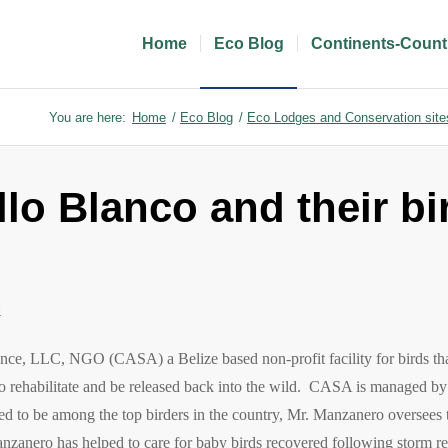
Home
Eco Blog
Continents-Count
You are here:
Home
/
Eco Blog
/
Eco Lodges and Conservation site
lo Blanco and their bi
l
nce, LLC, NGO (CASA) a Belize based non-profit facility for birds th
, to rehabilitate and be released back into the wild.
CASA is managed by 
 to be among the top birders in the country, Mr. Manzanero oversees t
anzanero has helped to care for baby birds recovered following storm r