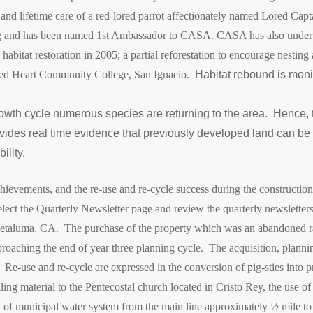
 and lifetime care of a red-lored parrot affectionately named Lored Cap
hling and has been named 1st Ambassador to CASA.
CASA has also undert
bitat restoration in 2005; a partial reforestation to encourage nesting
cred Heart Community College, San Ignacio.
Habitat rebound is moni
rowth cycle numerous species are returning to the area. Hence, 
ides real time evidence that previously developed land can be 
ility.
 achievements, and the re-use and re-cycle success during the construct
elect the Quarterly Newsletter page and review the quarterly newsletters
 Petaluma, CA. The purchase of the property which was an abandoned r
ching the end of year three planning cycle. The acquisition, planni
Re-use and re-cycle are expressed in the conversion of pig-sties into pr
eiling material to the Pentecostal church located in Cristo Rey, the use 
on of municipal water system from the main line approximately ½ mile