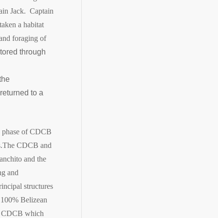
tain Jack. Captain
aken a habitat
 and foraging of
tored through
the
returned to a
ion phase of CDCB
.
The CDCB and
anchito and the
ng and
incipal structures
of 100% Belizean
 to CDCB which