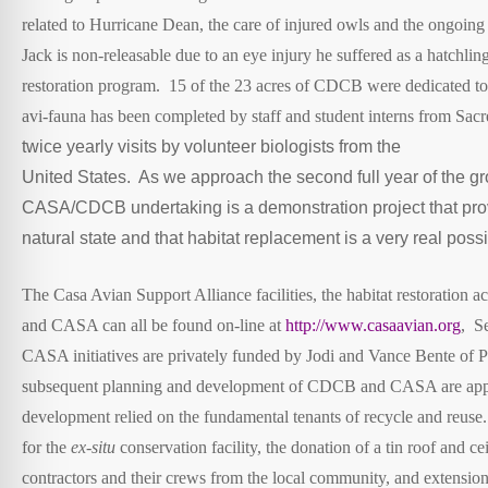
related to Hurricane Dean, the care of injured owls and the ongoing
Jack is non-releasable due to an eye injury he suffered as a hatc
restoration program. 15 of the 23 acres of CDCB were dedicated to ha
avi-fauna has been completed by staff and student interns from Sa
twice yearly visits by volunteer biologists from the
United States. As we approach the second full year of the g
CASA/CDCB undertaking is a demonstration project that prov
natural state and that habitat replacement is a very real possib
The Casa Avian Support Alliance facilities, the habitat restoration
and CASA can all be found on-line at
http://www.casaavian.org
, S
CASA initiatives are privately funded by Jodi and Vance Bente of
subsequent planning and development of CDCB and CASA are approa
development relied on the fundamental tenants of recycle and reuse. 
for the
ex-situ
conservation facility, the donation of a tin roof and c
contractors and their crews from the local community, and extensi