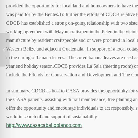
provided the opportunity for local land and homeowners to have the 
was paid for by the Bentes.
To further the efforts of CDCB relative to
CDCB has established a strong on-going relationship with two sisters
working agreement with Mayan craftsmen in the Peten in the vicinity
manufacture by resident craftspeople and or were procured in loca
Western Belize and adjacent Guatemala. In support of a local cottag
Amazon Yarapa River Lodge in Peru
in the curing of banana leaves. The cured banana leaves are used as
year end holiday season.
CDCB provides La Sala (meeting room) on 
include the Friends for Conservation and Development and The Cor
In summary, CDCB as host to CASA provides the opportunity for visit
the CASA patients, assisting with trail maintenance, tree planting
offer the opportunity and encourage individuals to act responsibly, s
world in search of and support of sustainability.
http://www.casacaballoblanco.com