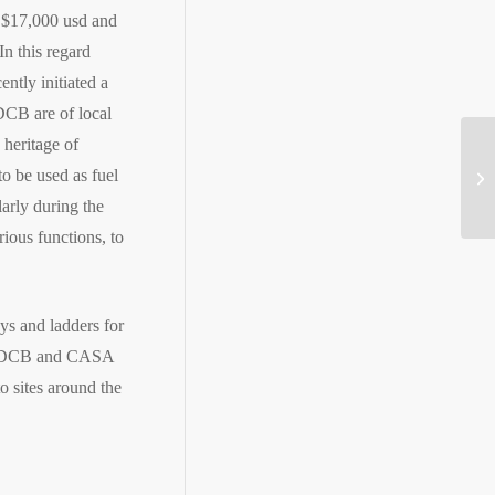
t $17,000 usd and
In this regard
ntly initiated a
DCB are of local
heritage of
Ro
o be used as fuel
go
arly during the
ous functions, to
ys and ladders for
at CDCB and CASA
o sites around the