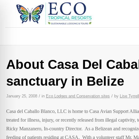
About Casa Del Cabal
sanctuary in Belize
/
/
January 25, 2008
in
Eco Lodges and Conservation sites
by
Lise Tyrrel
Casa del Caballo Blanco, LLC is home to Casa Avian Support Allia
treated for illness, injury, or recently released from illegal captivity
Ricky Manzanero, In-country Director. As a Belizean and recognized
feeding of patients residing at CASA. With a volunteer staff Mr. M