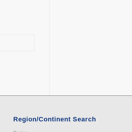
Region/Continent Search