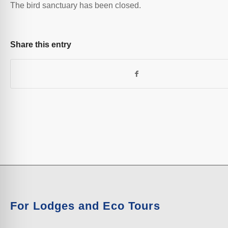
The bird sanctuary has been closed.
Share this entry
For Lodges and Eco Tours