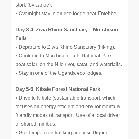
stork (by canoe).
• Overnight stay in an eco lodge near Entebbe.
Day 3-4: Ziwa Rhino Sanctuary – Murchison
Falls
• Departure to Ziwa Rhino Sanctuary (hiking).
• Continue to Murchison Falls National Park:
boat safari on the Nile river, safari and waterfalls.
• Stay in one of the Uganda eco lodges.
Day 5-6: Kibale Forest National Park
• Drive to Kibale (sustainable transport, which
focuses on energy-efficient and environmentally
friendly modes of transport. Use of a local driver
or shared minibus.
• Go chimpanzee tracking and visit Bigodi