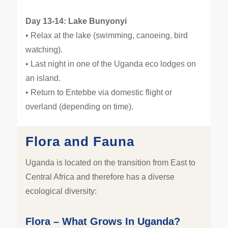
Day 13-14: Lake Bunyonyi
• Relax at the lake (swimming, canoeing, bird
watching).
• Last night in one of the Uganda eco lodges on
an island.
• Return to Entebbe via domestic flight or
overland (depending on time).
Flora and Fauna
Uganda is located on the transition from East to
Central Africa and therefore has a diverse
ecological diversity:
Flora – What Grows In Uganda?