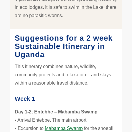
in eco lodges. It is safe to swim in the Lake, there
are no parasitic worms.
Suggestions for a 2 week
Sustainable Itinerary in
Uganda
This itinerary combines nature, wildlife,
community projects and relaxation – and stays
within a reasonable travel distance.
Week 1
Day 1-2: Entebbe – Mabamba Swamp
• Arrival Entebbe. The main airport.
• Excursion to
Mabamba Swamp
for the shoebill