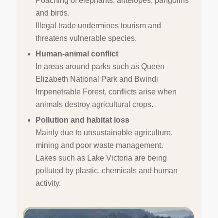
Poaching of elephants, antelopes, pangolins
and birds.
Illegal trade undermines tourism and
threatens vulnerable species.
Human-animal conflict
In areas around parks such as Queen
Elizabeth National Park and Bwindi
Impenetrable Forest, conflicts arise when
animals destroy agricultural crops.
Pollution and habitat loss
Mainly due to unsustainable agriculture,
mining and poor waste management.
Lakes such as Lake Victoria are being
polluted by plastic, chemicals and human
activity.