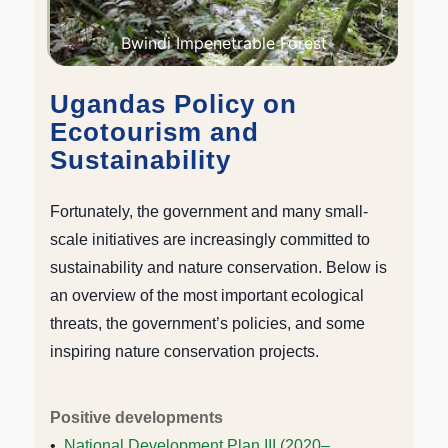
Bwindi Impenetrable Forest
Ugandas Policy on
Ecotourism and
Sustainability
Fortunately, the government and many small-
scale initiatives are increasingly committed to
sustainability and nature conservation. Below is
an overview of the most important ecological
threats, the government’s policies, and some
inspiring nature conservation projects.
Positive developments
•
National Development Plan III (2020–