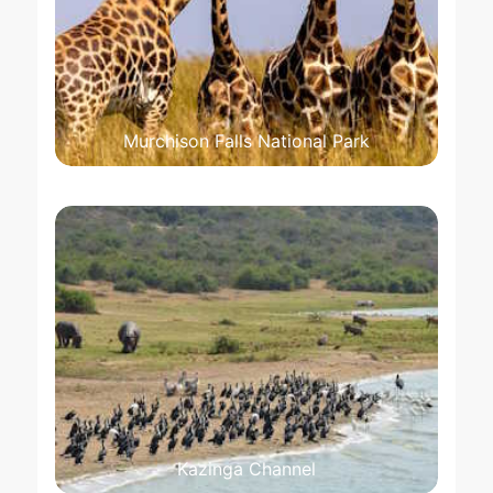
Murchison Falls National Park
Kazinga Channel