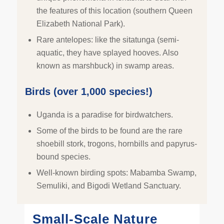
the features of this location (southern Queen
Elizabeth National Park).
Rare antelopes: like the sitatunga (semi-
aquatic, they have splayed hooves. Also
known as marshbuck) in swamp areas.
Birds (over 1,000 species!)
Uganda is a paradise for birdwatchers.
Some of the birds to be found are the rare
shoebill stork, trogons, hornbills and papyrus-
bound species.
Well-known birding spots: Mabamba Swamp,
Semuliki, and Bigodi Wetland Sanctuary.
Small-Scale Nature