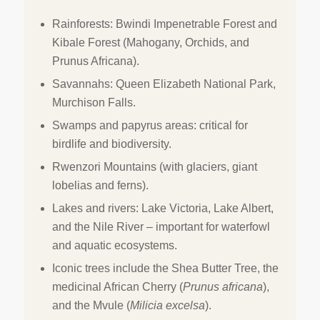
Rainforests: Bwindi Impenetrable Forest and
Kibale Forest (Mahogany, Orchids, and
Prunus Africana).
Savannahs: Queen Elizabeth National Park,
Murchison Falls.
Swamps and papyrus areas: critical for
birdlife and biodiversity.
Rwenzori Mountains (with glaciers, giant
lobelias and ferns).
Lakes and rivers: Lake Victoria, Lake Albert,
and the Nile River – important for waterfowl
and aquatic ecosystems.
Iconic trees include the Shea Butter Tree, the
medicinal African Cherry (
Prunus africana
),
and the Mvule (
Milicia excelsa
).