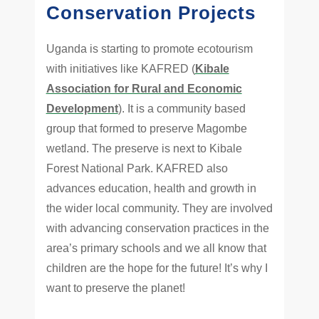
Conservation Projects
Uganda is starting to promote ecotourism
with initiatives like KAFRED (
Kibale
Association for Rural and Economic
Development
). It is a community based
group that formed to preserve Magombe
wetland. The preserve is next to Kibale
Forest National Park. KAFRED also
advances education, health and growth in
the wider local community. They are involved
with advancing conservation practices in the
area’s primary schools and we all know that
children are the hope for the future! It’s why I
want to preserve the planet!