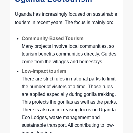
Uganda has increasingly focused on sustainable
tourism in recent years. The focus is mainly on:
Community-Based Tourism
Many projects involve local communities, so
tourism benefits communities directly. Guides
come from the villages and homestays.
Low-impact tourism
There are strict rules in national parks to limit
the number of visitors at a time. Those rules
are applied especially during gorilla trekking.
This protects the gorillas as well as the parks.
There is also an increasing focus on Uganda
Eco Lodges, waste management and
sustainable transport. All contributing to low-
impact tourism.