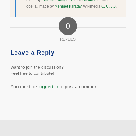
Image by
Ernesto Rodriguez
from
Pixabay
. > Giant
lobelia. Image by
Mehmet Karatay
. Wikimedia
C. C. 3.0
.
0
REPLIES
Leave a Reply
Want to join the discussion?
Feel free to contribute!
You must be
logged in
to post a comment.