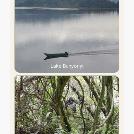
Lake Bunyonyi