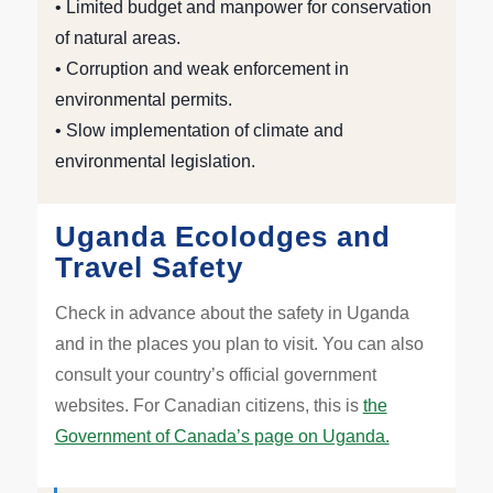
• Limited budget and manpower for conservation
of natural areas.
• Corruption and weak enforcement in
environmental permits.
• Slow implementation of climate and
environmental legislation.
Uganda Ecolodges and
Travel Safety
Check in advance about the safety in Uganda
and in the places you plan to visit. You can also
consult your country’s official government
websites. For Canadian citizens, this is
the
Government of Canada’s page on Uganda.