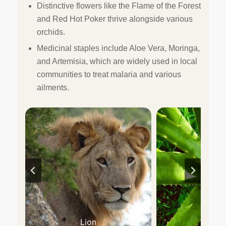
Distinctive flowers like the Flame of the Forest
and Red Hot Poker thrive alongside various
orchids.
Medicinal staples include Aloe Vera, Moringa,
and Artemisia, which are widely used in local
communities to treat malaria and various
ailments.
Lion
Aloe V