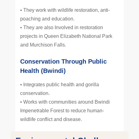
• They work with wildlife restoration, anti-
poaching and education.
• They are also Involved in restoration
projects in Queen Elizabeth National Park
and Murchison Falls.
Conservation Through Public
Health (Bwindi)
• Integrates public health and gorilla
conservation.
• Works with communities around Bwindi
Impenetrable Forest to reduce human-
wildlife conflict and disease.