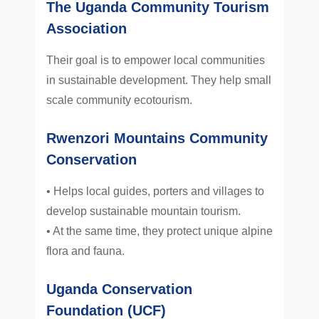
The Uganda Community Tourism
Association
Their goal is to empower local communities
in sustainable development. They help small
scale community ecotourism.
Rwenzori Mountains Community
Conservation
• Helps local guides, porters and villages to
develop sustainable mountain tourism.
• At the same time, they protect unique alpine
flora and fauna.
Uganda Conservation
Foundation (UCF)