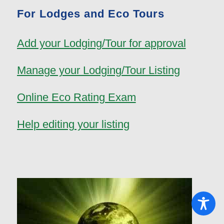
For Lodges and Eco Tours
Add your Lodging/Tour for approval
Manage your Lodging/Tour Listing
Online Eco Rating Exam
Help editing your listing