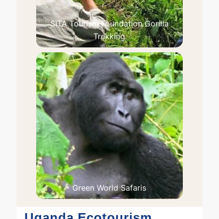
SITA Tourism Foundation Gorilla
Trekking
Green World Safaris
Uganda Ecotourism