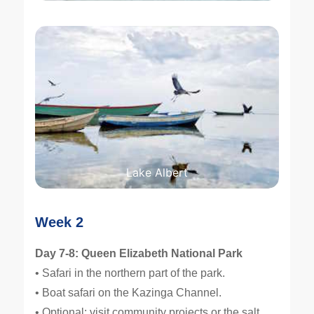
Lake Albert
Week 2
Day 7-8: Queen Elizabeth National Park
• Safari in the northern part of the park.
• Boat safari on the Kazinga Channel.
• Optional: visit community projects or the salt