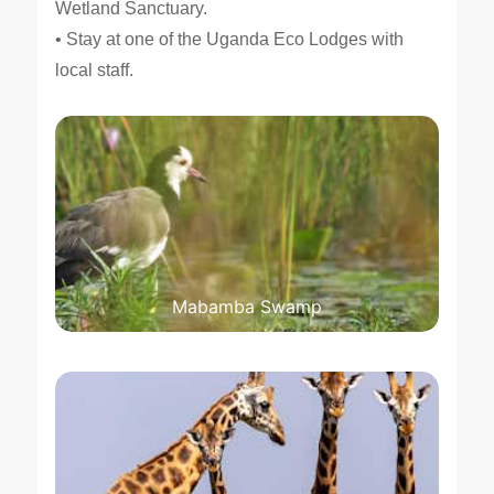
Wetland Sanctuary.
• Stay at one of the Uganda Eco Lodges with
local staff.
Mabamba Swamp