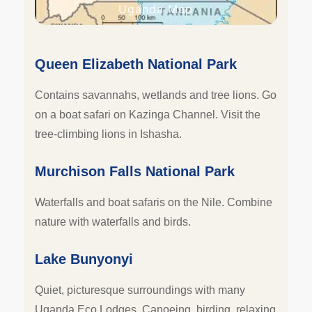
Uganda Map
Queen Elizabeth National Park
Contains savannahs, wetlands and tree lions. Go
on a boat safari on Kazinga Channel. Visit the
tree-climbing lions in Ishasha.
Murchison Falls National Park
Waterfalls and boat safaris on the Nile. Combine
nature with waterfalls and birds.
Lake Bunyonyi
Quiet, picturesque surroundings with many
Uganda Eco Lodges. Canoeing, birding, relaxing