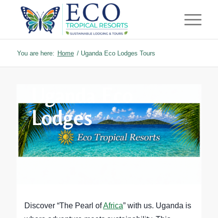
You are here:
Home
/
Uganda Eco Lodges Tours
Uganda Eco
Lodges
Discover “The Pearl of
Africa
” with us. Uganda is