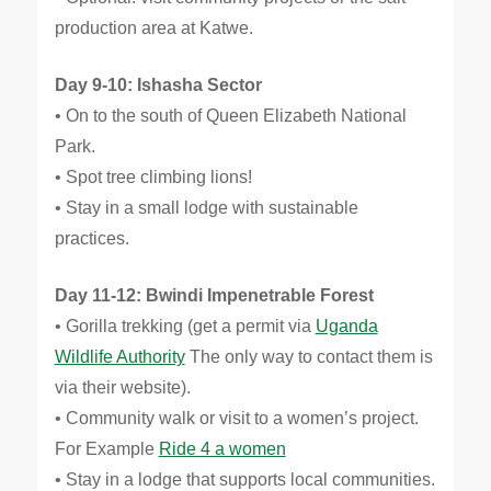
production area at Katwe.
Day 9-10: Ishasha Sector
• On to the south of Queen Elizabeth National
Park.
• Spot tree climbing lions!
• Stay in a small lodge with sustainable
practices.
Day 11-12: Bwindi Impenetrable Forest
• Gorilla trekking (get a permit via
Uganda
Wildlife Authority
The only way to contact them is
via their website).
• Community walk or visit to a women’s project.
For Example
Ride 4 a women
• Stay in a lodge that supports local communities.