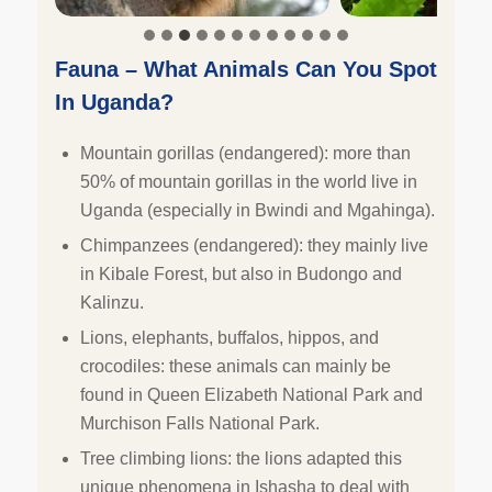
Fauna – What Animals Can You Spot
In Uganda?
Mountain gorillas (endangered): more than
50% of mountain gorillas in the world live in
Uganda (especially in Bwindi and Mgahinga).
Chimpanzees (endangered): they mainly live
in Kibale Forest, but also in Budongo and
Kalinzu.
Lions, elephants, buffalos, hippos, and
crocodiles: these animals can mainly be
found in Queen Elizabeth National Park and
Murchison Falls National Park.
Tree climbing lions: the lions adapted this
unique phenomena in Ishasha to deal with