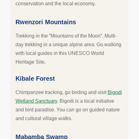
conservation and the local economy.
Rwenzori Mountains
Trekking in the “Mountains of the Moon”. Multi-
day trekking in a unique alpine area. Go walking
with local guides in this UNESCO World
Heritage Site,
Kibale Forest
Chimpanzee tracking, go birding and visit
Bigodi
Wetland Sanctuary
. Bigodi is a local initiative
and bird paradise. You can go on guided nature
and cultural village walks.
Mabamba Swamp