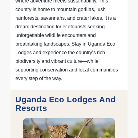
where adventure meets sustainability. This
country is home to mountain gorillas, lush
rainforests, savannahs, and crater lakes. It is a
dream destination for ecotourists seeking
unforgettable wildlife encounters and
breathtaking landscapes. Stay in Uganda Eco
Lodges and experience the country’s rich
biodiversity and vibrant culture—while
supporting conservation and local communities
every step of the way.
Uganda Eco Lodges And
Resorts