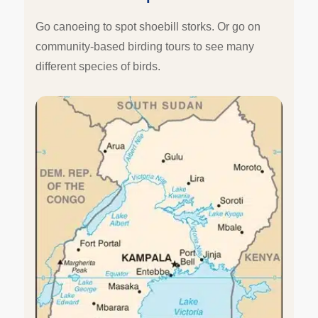
Go canoeing to spot shoebill storks. Or go on
community-based birding tours to see many
different species of birds.