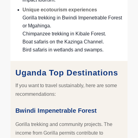
Unique ecotourism experiences
Gorilla trekking in Bwindi Impenetrable Forest
or Mgahinga.
Chimpanzee trekking in Kibale Forest.
Boat safaris on the Kazinga Channel.
Bird safaris in wetlands and swamps.
Uganda Top Destinations
If you want to travel sustainably, here are some
recommendations:
Bwindi Impenetrable Forest
Gorilla trekking and community projects. The
income from Gorilla permits contribute to