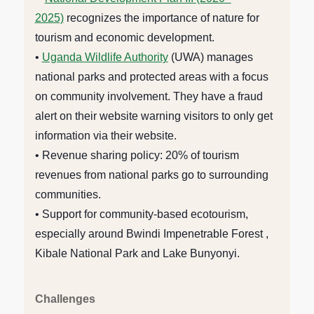
2025)
recognizes the importance of nature for
tourism and economic development.
•
Uganda Wildlife Authority
(UWA) manages
national parks and protected areas with a focus
on community involvement. They have a fraud
alert on their website warning visitors to only get
information via their website.
• Revenue sharing policy: 20% of tourism
revenues from national parks go to surrounding
communities.
• Support for community-based ecotourism,
especially around Bwindi Impenetrable Forest ,
Kibale National Park and Lake Bunyonyi.
Challenges