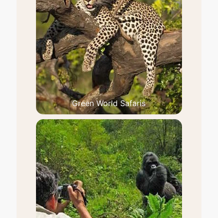
Green World Safaris