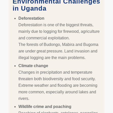
Environmental Challenges
in Uganda
Deforestation
Deforestation is one of the biggest threats,
mainly due to logging for firewood, agriculture
and commercial exploitation.
The forests of Budongo, Mabira and Bugoma
are under great pressure. Land invasion and
illegal logging are the main problems.
Climate change
Changes in precipitation and temperature
threaten both biodiversity and food security.
Extreme weather and flooding are becoming
more common, especially around lakes and
rivers.
Wildlife crime and poaching