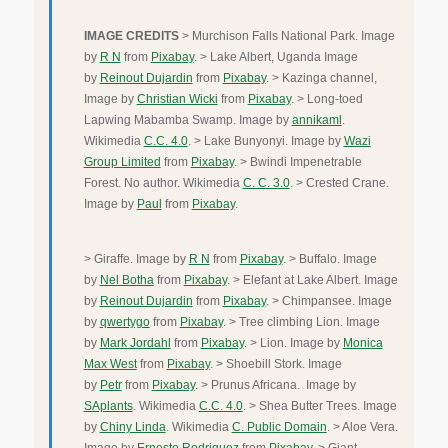
IMAGE CREDITS
> Murchison Falls National Park. Image
by
R N
from
Pixabay
. > Lake Albert, Uganda Image
by
Reinout Dujardin
from
Pixabay
. > Kazinga channel,
Image by
Christian Wicki
from
Pixabay
. > Long-toed
Lapwing Mabamba Swamp. Image by
annikaml
.
Wikimedia
C.C. 4.0
. > Lake Bunyonyi. Image by
Wazi
Group Limited
from
Pixabay
. > Bwindi Impenetrable
Forest. No author. Wikimedia
C. C. 3.0
. > Crested Crane.
Image by
Paul
from
Pixabay
.
> Giraffe. Image by
R N
from
Pixabay
. > Buffalo. Image
by
Nel Botha
from
Pixabay
. > Elefant at Lake Albert. Image
by
Reinout Dujardin
from
Pixabay
. > Chimpansee. Image
by
qwertygo
from
Pixabay
. > Tree climbing Lion. Image
by
Mark Jordahl
from
Pixabay
. > Lion. Image by
Monica
Max West
from
Pixabay
. > Shoebill Stork. Image
by
Petr
from
Pixabay
. > Prunus Africana. Image by
SAplants
. Wikimedia
C.C. 4.0
. > Shea Butter Trees. Image
by
Chiny Linda
. Wikimedia
C. Public Domain
. > Aloe Vera.