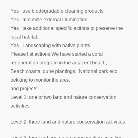
Yes use biodegradable cleaning products
Yes minimize external illumination
Yes take additional specific actions to preserve the
local habitat.
Yes Landscaping with native plants
Please list actions We have started a coral
regeneration program in the adjacent beach,
Beach coastal dune plantings,. National park eco
trekking to monitor the area
and projects:
Level 1: one or two land and nature conservation
activities
Level 2: three land and nature conservation activities
Level 3: four land and nature conservation activities