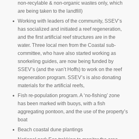
non-recylable & non-organic wastes only, which
are being taken to the landfill)
Working with leaders of the community, SSEV’s
has socialized and initiated a reef regeneration,
and the first artificial reef structures are in the
water. Three local men from the Coastal sub-
committee, who have also started working as
snorkeling guides, are now being funded by
SSEV’s (and the van’t Hoffs) to work on the reef
regeneration program. SSEV’s is also donating
materials for the artificial reefs,
Fish re-population program. A ‘no-fishing’ zone
has been marked with buoys, with a fish
aggregating pontoon, and the use of the property’s
boat
Beach coastal dune plantings