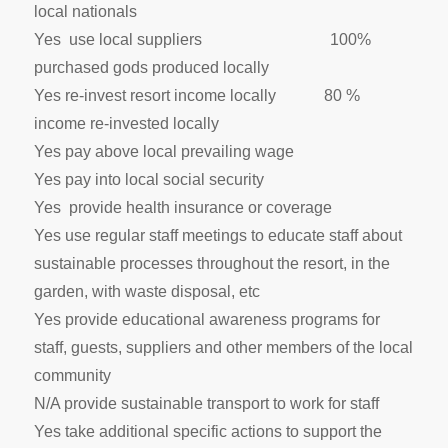
local nationals
Yes use local suppliers 100%
purchased gods produced locally
Yes re-invest resort income locally 80 %
income re-invested locally
Yes pay above local prevailing wage
Yes pay into local social security
Yes provide health insurance or coverage
Yes use regular staff meetings to educate staff about
sustainable processes throughout the resort, in the
garden, with waste disposal, etc
Yes provide educational awareness programs for
staff, guests, suppliers and other members of the local
community
N/A provide sustainable transport to work for staff
Yes take additional specific actions to support the