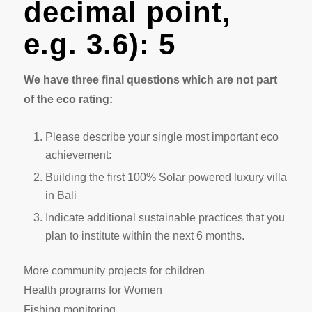
decimal point,
e.g. 3.6): 5
We have three final questions which are not part
of the eco rating:
Please describe your single most important eco
achievement:
Building the first 100% Solar powered luxury villa
in Bali
Indicate additional sustainable practices that you
plan to institute within the next 6 months.
More community projects for children
Health programs for Women
Fishing monitoring