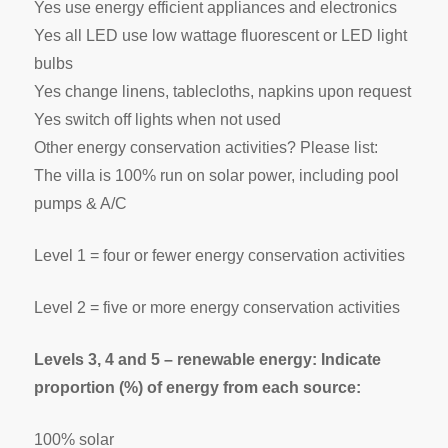
Yes use energy efficient appliances and electronics
Yes all LED use low wattage fluorescent or LED light
bulbs
Yes change linens, tablecloths, napkins upon request
Yes switch off lights when not used
Other energy conservation activities? Please list:
The villa is 100% run on solar power, including pool
pumps & A/C
Level 1 = four or fewer energy conservation activities
Level 2 = five or more energy conservation activities
Levels 3, 4 and 5 – renewable energy: Indicate
proportion (%) of energy from each source:
100% solar