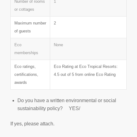
Number of rooms
1
or cottages
Maximum number
2
of guests
Eco
None
memberships
Eco ratings,
Eco Rating at Eco Tropical Resorts:
certifications,
4.5 out of 5 from online Eco Rating
awards
Do you have a written environmental or social
sustainability policy? YES/
If yes, please attach.