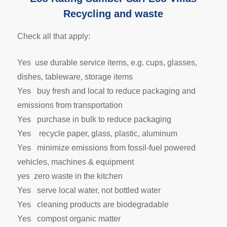
Recycling and waste
Check all that apply:
Yes use durable service items, e.g. cups, glasses,
dishes, tableware, storage items
Yes buy fresh and local to reduce packaging and
emissions from transportation
Yes purchase in bulk to reduce packaging
Yes recycle paper, glass, plastic, aluminum
Yes minimize emissions from fossil-fuel powered
vehicles, machines & equipment
yes zero waste in the kitchen
Yes serve local water, not bottled water
Yes cleaning products are biodegradable
Yes compost organic matter