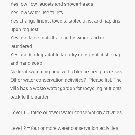
Yes low flow faucets and showerheads
Yes low water use toilets
Yes change linens, towels, tablecloths, and napkins
upon request
Yes use table mats that can be wiped and not
laundered
Yes use biodegradable laundry detergent, dish soap
and hand soap
No treat swimming pool with chlorine-free processes
Other water conservation activities? Please list. The
villa has a waste water garden for recycling nutrients
back to the garden
Level 1 = three or fewer water conservation activities
Level 2 = four or more water conservation activities