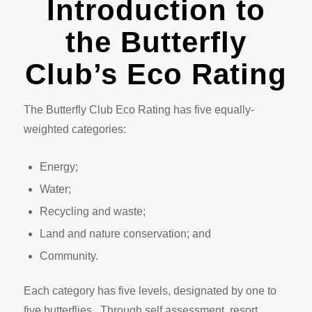
Introduction to
the Butterfly
Club’s Eco Rating
The Butterfly Club Eco Rating has five equally-
weighted categories:
Energy;
Water;
Recycling and waste;
Land and nature conservation; and
Community.
Each category has five levels, designated by one to
five butterflies. Through self assessment, resort