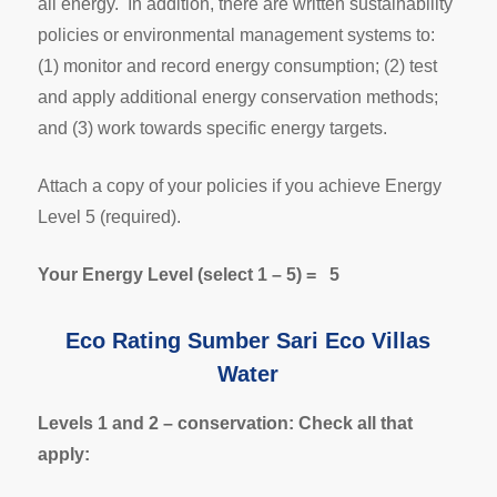
all energy. In addition, there are written sustainability
policies or environmental management systems to:
(1) monitor and record energy consumption; (2) test
and apply additional energy conservation methods;
and (3) work towards specific energy targets.
Attach a copy of your policies if you achieve Energy
Level 5 (required).
Your Energy Level (select 1 – 5) = 5
Eco Rating Sumber Sari Eco Villas
Water
Levels 1 and 2 – conservation: Check all that
apply: