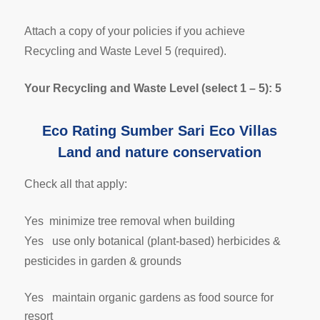
Attach a copy of your policies if you achieve
Recycling and Waste Level 5 (required).
Your Recycling and Waste Level (select 1 – 5): 5
Eco Rating Sumber Sari Eco Villas
Land and nature conservation
Check all that apply:
Yes minimize tree removal when building
Yes use only botanical (plant-based) herbicides &
pesticides in garden & grounds
Yes maintain organic gardens as food source for
resort