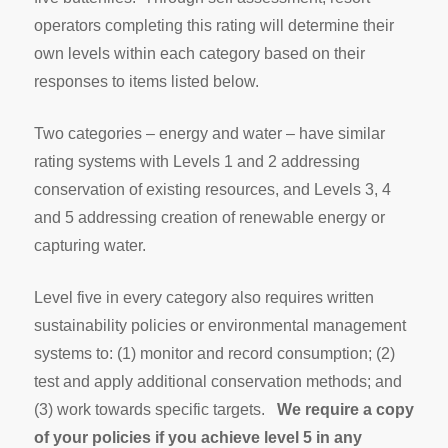
operators completing this rating will determine their
own levels within each category based on their
responses to items listed below.
Two categories – energy and water – have similar
rating systems with Levels 1 and 2 addressing
conservation of existing resources, and Levels 3, 4
and 5 addressing creation of renewable energy or
capturing water.
Level five in every category also requires written
sustainability policies or environmental management
systems to: (1) monitor and record consumption; (2)
test and apply additional conservation methods; and
(3) work towards specific targets.
We require a copy
of your policies if you achieve level 5 in any