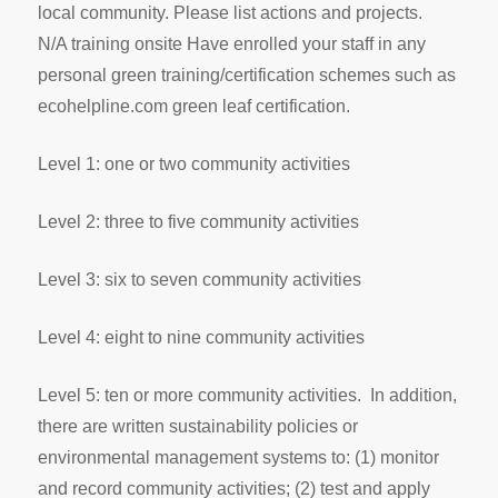
local community. Please list actions and projects.
N/A training onsite Have enrolled your staff in any
personal green training/certification schemes such as
ecohelpline.com green leaf certification.
Level 1: one or two community activities
Level 2: three to five community activities
Level 3: six to seven community activities
Level 4: eight to nine community activities
Level 5: ten or more community activities. In addition,
there are written sustainability policies or
environmental management systems to: (1) monitor
and record community activities; (2) test and apply