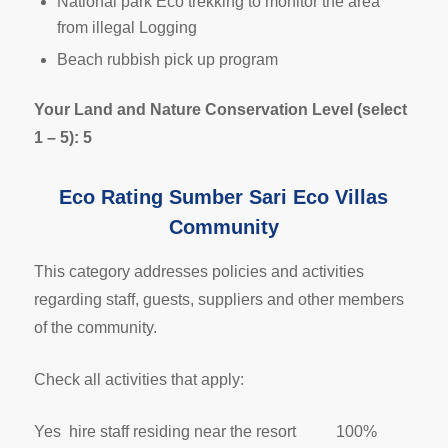
National park Eco trekking to monitor the area
from illegal Logging
Beach rubbish pick up program
Your Land and Nature Conservation Level (select
1 – 5): 5
Eco Rating Sumber Sari Eco Villas
Community
This category addresses policies and activities
regarding staff, guests, suppliers and other members
of the community.
Check all activities that apply:
Yes hire staff residing near the resort 100%