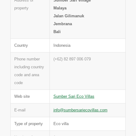
Address of
Sumber Sari village
property
Malaya
Jalan Gilimanuk
Jembrana
Bali
Country
Indonesia
Phone number
(+62) 82 897 006 079
including country
code and area
code
Web site
Sumber Sari Eco Villas
E-mail
info@sumbersariecovillas.com
Type of property
Eco villa