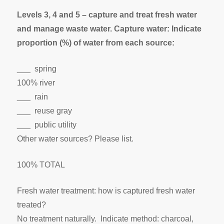
Levels 3, 4 and 5 – capture and treat fresh water
and manage waste water. Capture water: Indicate
proportion (%) of water from each source:
___ spring
100% river
___ rain
___ reuse gray
___ public utility
Other water sources? Please list.
100% TOTAL
Fresh water treatment: how is captured fresh water
treated?
No treatment naturally. Indicate method: charcoal,