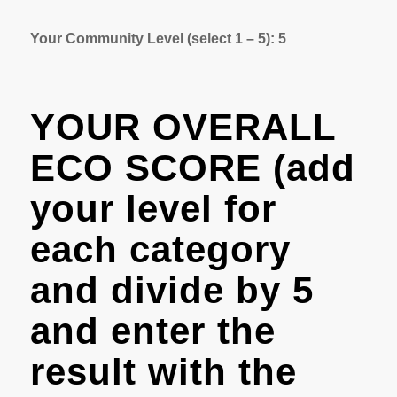
Your Community Level (select 1 – 5): 5
YOUR OVERALL
ECO SCORE (add
your level for
each category
and divide by 5
and enter the
result with the