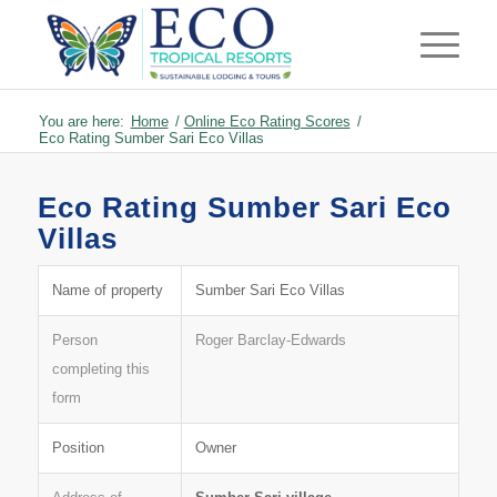
You are here:
Home
/
Online Eco Rating Scores
/
Eco Rating Sumber Sari Eco Villas
Eco Rating Sumber Sari Eco
Villas
Name of property
Sumber Sari Eco Villas
Person
Roger Barclay-Edwards
completing this
form
Position
Owner