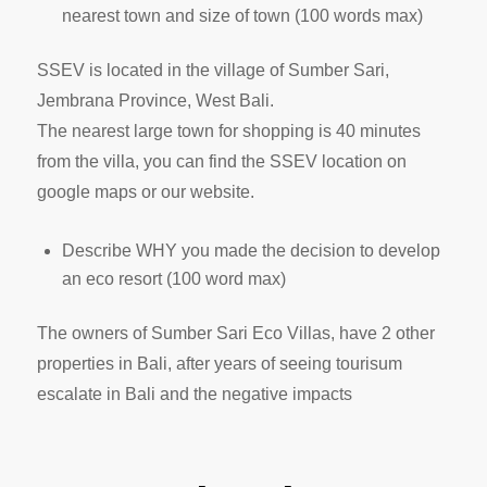
nearest town and size of town (100 words max)
SSEV is located in the village of Sumber Sari,
Jembrana Province, West Bali.
The nearest large town for shopping is 40 minutes
from the villa, you can find the SSEV location on
google maps or our website.
Describe WHY you made the decision to develop
an eco resort (100 word max)
The owners of Sumber Sari Eco Villas, have 2 other
properties in Bali, after years of seeing tourisum
escalate in Bali and the negative impacts