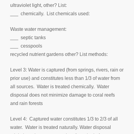
ultraviolet light, other? List:
___ chemically. List chemicals used:
Waste water management:
___ septic tanks
___ cesspools
recycled nutrient gardens other? List methods:
Level 3: Water is captured (from springs, rivers, rain or
prior use) and constitutes less than 1/3 of water from
all sources. Water is treated chemically. Water
disposal does not minimize damage to coral reefs
and rain forests
Level 4: Captured water constitutes 1/3 to 2/3 of all
water. Water is treated naturally. Water disposal