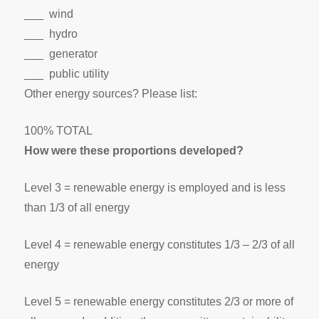
___ wind
___ hydro
___ generator
___ public utility
Other energy sources? Please list:
100% TOTAL
How were these proportions developed?
Level 3 = renewable energy is employed and is less
than 1/3 of all energy
Level 4 = renewable energy constitutes 1/3 – 2/3 of all
energy
Level 5 = renewable energy constitutes 2/3 or more of