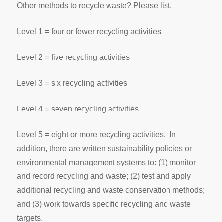
Other methods to recycle waste? Please list.
Level 1 = four or fewer recycling activities
Level 2 = five recycling activities
Level 3 = six recycling activities
Level 4 = seven recycling activities
Level 5 = eight or more recycling activities. In
addition, there are written sustainability policies or
environmental management systems to: (1) monitor
and record recycling and waste; (2) test and apply
additional recycling and waste conservation methods;
and (3) work towards specific recycling and waste
targets.