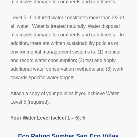
minimizes damage to coral reefs and rain forests
Level 5: Captured water constitutes more than 2/3 of
all water. Water is treated naturally. Water disposal
minimizes damage to coral reefs and rain forests. In
addition, there are written sustainability policies or
environmental management systems to: (1) monitor
and record water consumption; (2) test and apply
additional water conservation methods; and (3) work
towards specific water targets.
Attach a copy of your policies if you achieve Water
Level 5 (required).
Your Water Level (select 1 – 5): 5
Eco Rating Sumber Sari Eco Villas