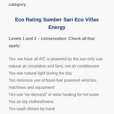
category.
Eco Rating Sumber Sari Eco Villas
Energy
Levels 1 and 2 – conservation: Check all that
apply:
Yes we have all A/C is powered by the sun only use
natural air circulation and fans, not air conditioners
Yes use natural light during the day
Yes minimize use of fossil-fuel powered vehicles,
machines and equipment
Yes use “on demand” or solar heating for hot water
Yes air dry clothes/linens
Yes wash dishes by hand