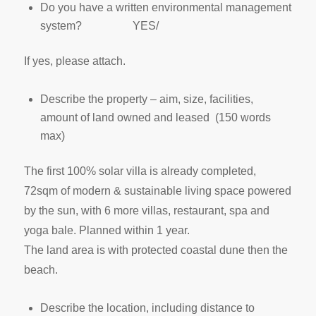
Do you have a written environmental management
system? YES/
If yes, please attach.
Describe the property – aim, size, facilities,
amount of land owned and leased (150 words
max)
The first 100% solar villa is already completed,
72sqm of modern & sustainable living space powered
by the sun, with 6 more villas, restaurant, spa and
yoga bale. Planned within 1 year.
The land area is with protected coastal dune then the
beach.
Describe the location, including distance to