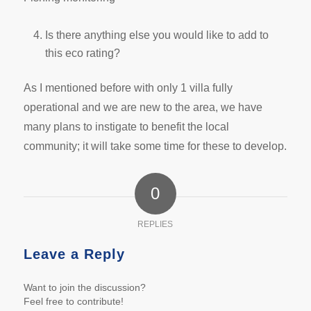
Is there anything else you would like to add to
this eco rating?
As I mentioned before with only 1 villa fully
operational and we are new to the area, we have
many plans to instigate to benefit the local
community; it will take some time for these to develop.
0
REPLIES
Leave a Reply
Want to join the discussion?
Feel free to contribute!