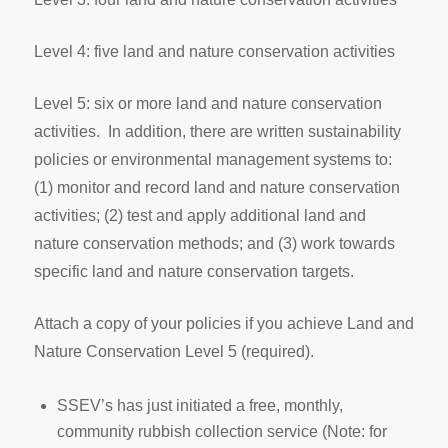
Level 4: five land and nature conservation activities
Level 5: six or more land and nature conservation
activities. In addition, there are written sustainability
policies or environmental management systems to:
(1) monitor and record land and nature conservation
activities; (2) test and apply additional land and
nature conservation methods; and (3) work towards
specific land and nature conservation targets.
Attach a copy of your policies if you achieve Land and
Nature Conservation Level 5 (required).
SSEV’s has just initiated a free, monthly,
community rubbish collection service (Note: for