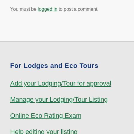
You must be
logged in
to post a comment.
For Lodges and Eco Tours
Add your Lodging/Tour for approval
Manage your Lodging/Tour Listing
Online Eco Rating Exam
Help editing your listing