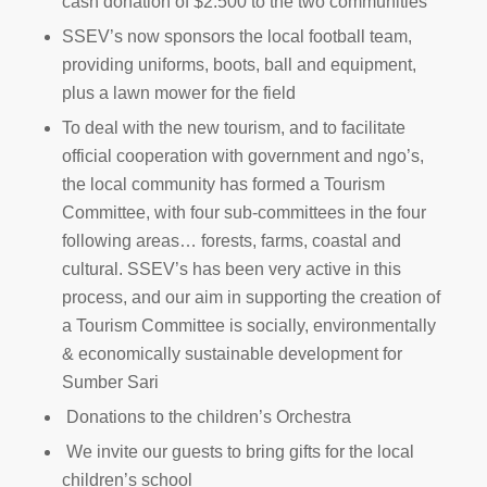
cash donation of $2.500 to the two communities
SSEV’s now sponsors the local football team,
providing uniforms, boots, ball and equipment,
plus a lawn mower for the field
To deal with the new tourism, and to facilitate
official cooperation with government and ngo’s,
the local community has formed a Tourism
Committee, with four sub-committees in the four
following areas… forests, farms, coastal and
cultural. SSEV’s has been very active in this
process, and our aim in supporting the creation of
a Tourism Committee is socially, environmentally
& economically sustainable development for
Sumber Sari
Donations to the children’s Orchestra
We invite our guests to bring gifts for the local
children’s school