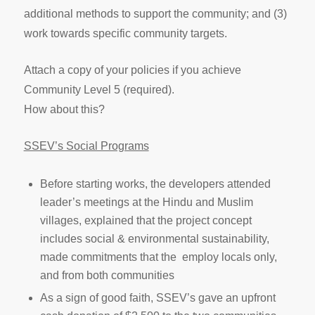
additional methods to support the community; and (3)
work towards specific community targets.
Attach a copy of your policies if you achieve
Community Level 5 (required).
How about this?
SSEV’s Social Programs
Before starting works, the developers attended
leader’s meetings at the Hindu and Muslim
villages, explained that the project concept
includes social & environmental sustainability,
made commitments that the employ locals only,
and from both communities
As a sign of good faith, SSEV’s gave an upfront