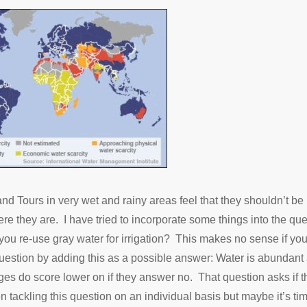
 Tours in very wet and rainy areas feel that they shouldn’t be 
they are. I have tried to incorporate some things into the que
you re-use gray water for irrigation? This makes no sense if y
 question by adding this as a possible answer: Water is abundant
dges do score lower on if they answer no. That question asks if t
n tackling this question on an individual basis but maybe it’s ti