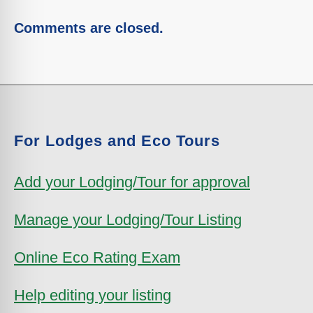
Comments are closed.
For Lodges and Eco Tours
Add your Lodging/Tour for approval
Manage your Lodging/Tour Listing
Online Eco Rating Exam
Help editing your listing