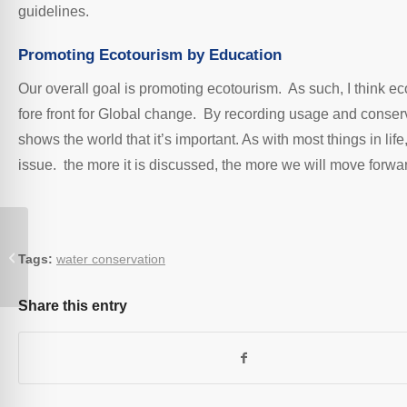
guidelines.
Promoting Ecotourism by Education
Our overall goal is promoting ecotourism. As such, I think ec
fore front for Global change. By recording usage and conse
shows the world that it’s important. As with most things in lif
issue. the more it is discussed, the more we will move forw
Bryn Elltyd Eco Guesthouse
Tags:
water conservation
Share this entry