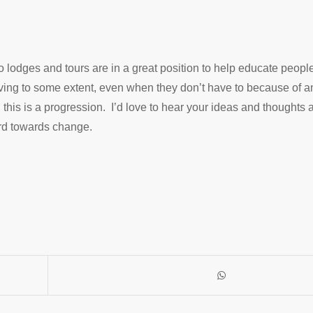
o lodges and tours are in a great position to help educate peopl
rving to some extent, even when they don’t have to because of
e, this is a progression. I’d love to hear your ideas and thoughts 
ard towards change.