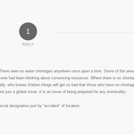
1
REPLY
e. There were no water shortages anywhere once upon a time. Some of the area
ryone had been thinking about conserving resources. Where there is no shorta
ally, who knows if/when things will get so bad that those who have no shortag
ot just a global issue, it is an issue of being prepared for any eventuality.
cial designation just by “accident” of location.