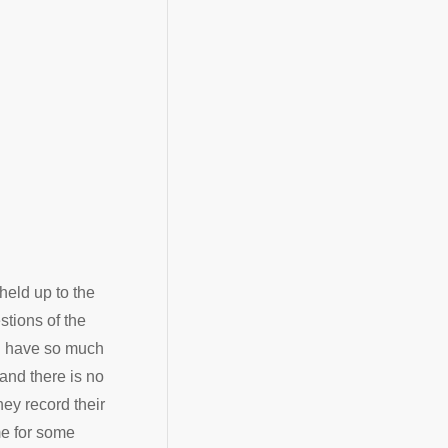
held up to the
stions of the
ou have so much
 and there is no
hey record their
me for some