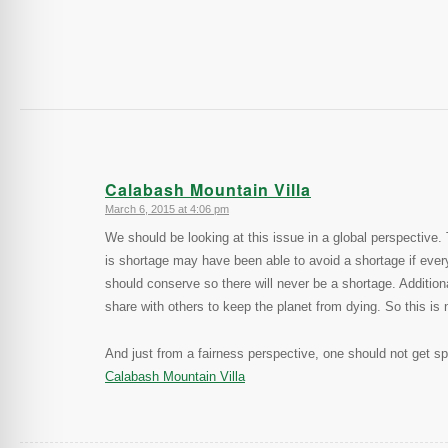
Calabash Mountain Villa
March 6, 2015 at 4:06 pm
says:
We should be looking at this issue in a global perspectiv
is shortage may have been able to avoid a shortage if eve
should conserve so there will never be a shortage. Addition
share with others to keep the planet from dying. So this is n
And just from a fairness perspective, one should not get spe
Calabash Mountain Villa