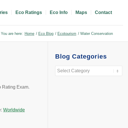
ries
Eco Ratings
Eco Info
Maps
Contact
You are here:
Home
/
Eco Blog
/
Ecotourism
/
Water Conservation
Blog Categories
Blog
Categories
co Rating Exam.
e:
Worldwide