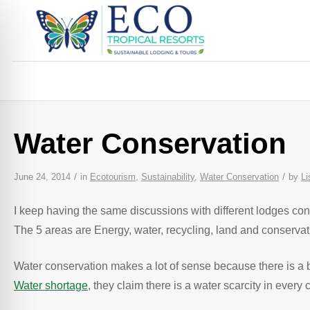
Water Conservation
/
/
June 24, 2014
in
Ecotourism
,
Sustainability
,
Water Conservation
by
Li
I keep having the same discussions with different lodges co
The 5 areas are Energy, water, recycling, land and conserva
Water conservation makes a lot of sense because there is a 
Water shortage
, they claim there is a water scarcity in ever