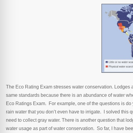
The Eco Rating Exam stresses water conservation. Lodges and
same standards because there is an abundance of water where 
Eco Ratings Exam. For example, one of the questions is do 
rain water that you don’t even have to irrigate. I solved this
need to collect gray water. There is another question that lo
water usage as part of water conservation. So far, I have bee