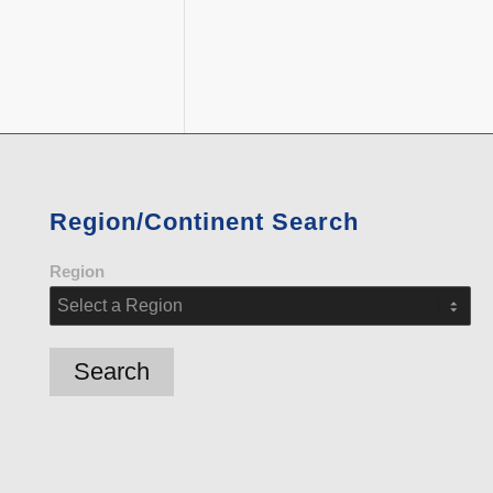
Region/Continent Search
Region