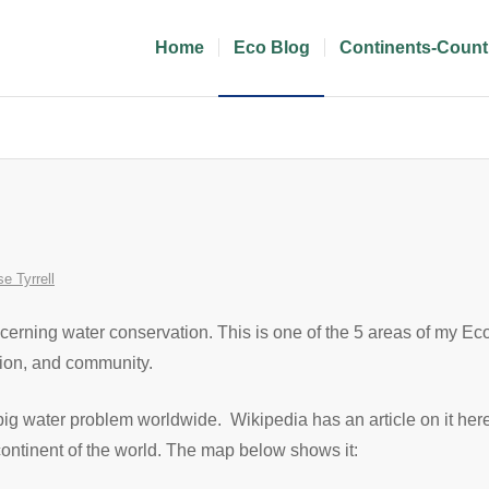
Home
Eco Blog
Continents-Count
se Tyrrell
ncerning water conservation. This is one of the 5 areas of my E
tion, and community.
big water problem worldwide. Wikipedia has an article on it her
y continent of the world. The map below shows it: