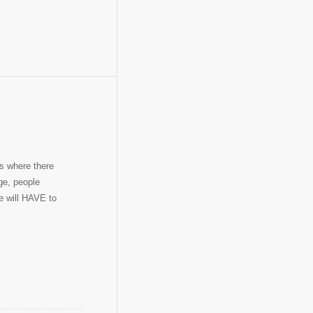
s where there
ge, people
e will HAVE to