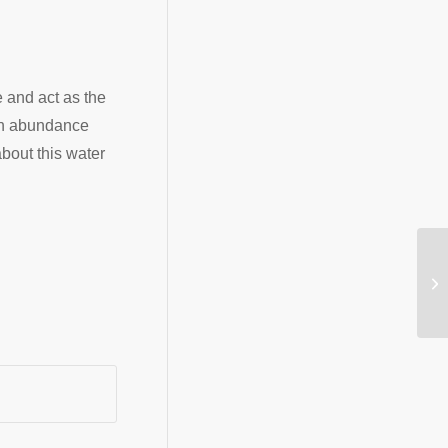
e and act as the
 an abundance
about this water
Wi
tr