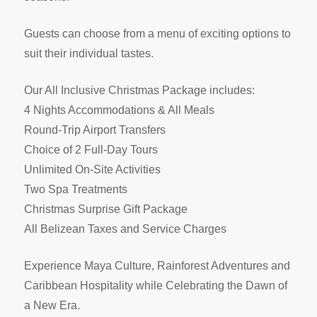
Guests can choose from a menu of exciting options to
suit their individual tastes.
Our All Inclusive Christmas Package includes:
4 Nights Accommodations & All Meals
Round-Trip Airport Transfers
Choice of 2 Full-Day Tours
Unlimited On-Site Activities
Two Spa Treatments
Christmas Surprise Gift Package
All Belizean Taxes and Service Charges
Experience Maya Culture, Rainforest Adventures and
Caribbean Hospitality while Celebrating the Dawn of
a New Era.