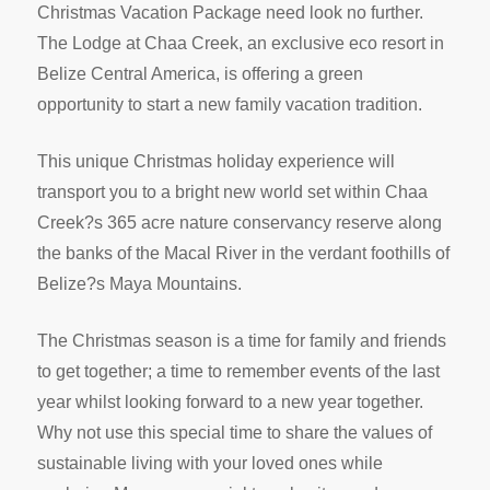
Christmas Vacation Package need look no further.
The Lodge at Chaa Creek, an exclusive eco resort in
Belize Central America, is offering a green
opportunity to start a new family vacation tradition.
This unique Christmas holiday experience will
transport you to a bright new world set within Chaa
Creek?s 365 acre nature conservancy reserve along
the banks of the Macal River in the verdant foothills of
Belize?s Maya Mountains.
The Christmas season is a time for family and friends
to get together; a time to remember events of the last
year whilst looking forward to a new year together.
Why not use this special time to share the values of
sustainable living with your loved ones while