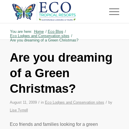
You are here:
Home
/
Eco Blog
/
Eco Lodges and Conservation sites
/
Are you dreaming of a Green Christmas?
Are you dreaming
of a Green
Christmas?
/
/
August 11, 2009
in
Eco Lodges and Conservation sites
by
Lise Tyrrell
Eco friends and families looking for a green