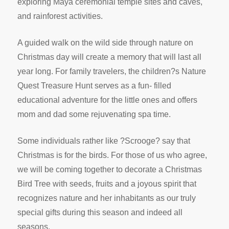
exploring Maya ceremonial temple sites and caves,
and rainforest activities.
A guided walk on the wild side through nature on
Christmas day will create a memory that will last all
year long. For family travelers, the children?s Nature
Quest Treasure Hunt serves as a fun- filled
educational adventure for the little ones and offers
mom and dad some rejuvenating spa time.
Some individuals rather like ?Scrooge? say that
Christmas is for the birds. For those of us who agree,
we will be coming together to decorate a Christmas
Bird Tree with seeds, fruits and a joyous spirit that
recognizes nature and her inhabitants as our truly
special gifts during this season and indeed all
seasons.