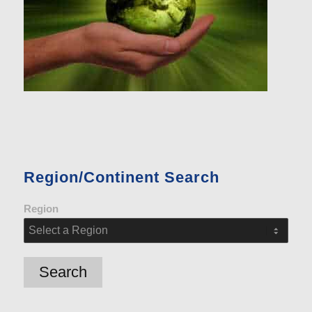
Region/Continent Search
Region