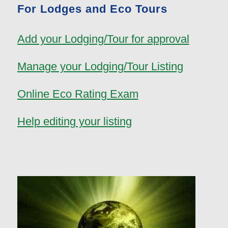
For Lodges and Eco Tours
Add your Lodging/Tour for approval
Manage your Lodging/Tour Listing
Online Eco Rating Exam
Help editing your listing