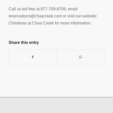
Call us toll free at 877-709-8708, email
reservations@chaacreek.com
or visit our website:
Christmas at Chaa Creek for more information.
Share this entry