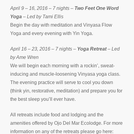
April 9 – 16, 2016 – 7 nights –
Two Feet One Word
Yoga
– Led by Tami Ellis
Begin the day with meditation and Vinyasa Flow
Yoga and every evening with Yin Yoga.
April 16 – 23, 2016 – 7 nights –
Yoga Retreat
– Led
by Ame Wren
We will begin each morning with a rockin’, sweat-
inducing and muscle-loosening Vinyasa yoga class.
The evening practice will serve to cool you down
(think yin, restorative, meditation) and prepare you for
the best sleep you’ll ever have.
All retreats include food and lodging and the
amenities offered by Ojo Del Mar Ecolodge. For more
information on any of the retreats please go here: