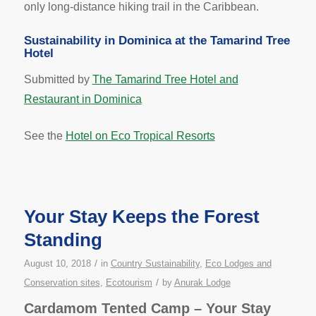
only long-distance hiking trail in the Caribbean.
Sustainability in Dominica at the Tamarind Tree
Hotel
Submitted by
The Tamarind Tree Hotel and
Restaurant in Dominica
See the
Hotel on Eco Tropical Resorts
Your Stay Keeps the Forest
Standing
/
August 10, 2018
in
Country Sustainability
,
Eco Lodges and
/
Conservation sites
,
Ecotourism
by
Anurak Lodge
Cardamom Tented Camp – Your Stay