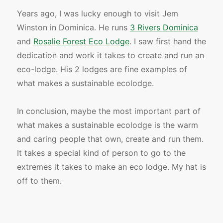
Years ago, I was lucky enough to visit Jem
Winston in Dominica. He runs
3 Rivers Dominica
and
Rosalie Forest Eco Lodge
. I saw first hand the
dedication and work it takes to create and run an
eco-lodge. His 2 lodges are fine examples of
what makes a sustainable ecolodge.
In conclusion, maybe the most important part of
what makes a sustainable ecolodge is the warm
and caring people that own, create and run them.
It takes a special kind of person to go to the
extremes it takes to make an eco lodge. My hat is
off to them.