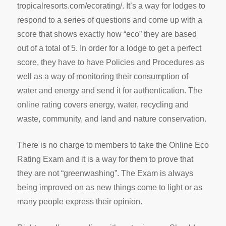
tropicalresorts.com/ecorating/. It’s a way for lodges to
respond to a series of questions and come up with a
score that shows exactly how “eco” they are based
out of a total of 5. In order for a lodge to get a perfect
score, they have to have Policies and Procedures as
well as a way of monitoring their consumption of
water and energy and send it for authentication. The
online rating covers energy, water, recycling and
waste, community, and land and nature conservation.
There is no charge to members to take the Online Eco
Rating Exam and it is a way for them to prove that
they are not “greenwashing”. The Exam is always
being improved on as new things come to light or as
many people express their opinion.