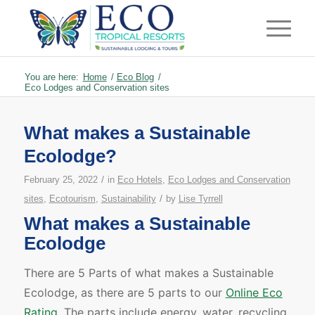
You are here:
Home
/
Eco Blog
/
Eco Lodges and Conservation sites
What makes a Sustainable
Ecolodge?
/
February 25, 2022
in
Eco Hotels
,
Eco Lodges and Conservation
/
sites
,
Ecotourism
,
Sustainability
by
Lise Tyrrell
What makes a Sustainable
Ecolodge
There are 5 Parts of what makes a Sustainable
Ecolodge, as there are 5 parts to our
Online Eco
Rating
. The parts include energy, water, recycling