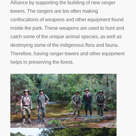
Alliance by supporting the building of new ranger
towers. The rangers are too often making
confiscations of weapons and other equipment found
inside the park. These weapons are used to hunt and
catch some of the unique animal species, as well as
destroying some of the indigenous flora and fauna.
Therefore, having ranger towers and other equipment
helps in preserving the forest.