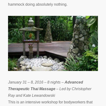
hammock doing absolutely nothing.
January 31 – 8, 2016 – 8 nights –
Advanced
Therapeutic Thai Massage
– Led by Christopher
Ray and Kate Lewandowski
This is an intensive workshop for bodyworkers that