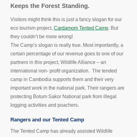
Keeps the Forest Standing.
Visitors might think this is just a fancy slogan for our
eco tourism project,
Cardamom Tented Camp
. But
they couldn’t be more wrong!
The Camp’s slogan is really true. Most importantly, a
certain percentage of our revenue goes to one of our
partners in this project, Wildlife Alliance – an
international non- profit organization. The tended
camp in Cambodia supports them and their very
important work in the national park. Their rangers are
protecting Botum Sakor National park from illegal
logging activities and poachers.
Rangers and our Tented Camp
The Tented Camp has already assisted Wildlife