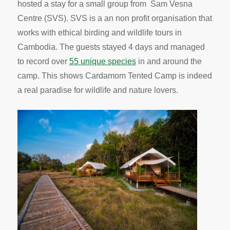
hosted a stay for a small group from Sam Vesna
Centre (SVS). SVS is a an non profit organisation that
works with ethical birding and wildlife tours in
Cambodia. The guests stayed 4 days and managed
to record over
55 unique species
in and around the
camp. This shows Cardamom Tented Camp is indeed
a real paradise for wildlife and nature lovers.