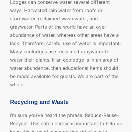
Lodges can conserve water several different
ways: Harvested rain water from roofs or
stormwater, reclaimed wastewater, and
graywater. Parts of the world have an over-
abundance of water, whereas other areas have a
lack. Therefore, careful use of water is important.
Many ecolodges use reclaimed graywater to
water their plants. If an ecolodge is in an area of
water abundance, then educational items should
be made available for guests. We are part of the
whole.
Recycling and Waste
I’m sure you’ve heard the phrase: Reduce-Reuse-
Recycle. This catch phrase is important to help us
keep this in mind when getting rid of waste.