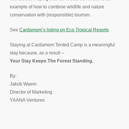
example of how to combine wildlife and nature
conservation with (responsible) tourism.
See
Cardamom’s listing on Eco Tropical Resorts
Staying at Cardamom Tented Camp is a meaningful
stay because, as a result –
Your Stay Keeps The Forest Standing.
By:
Jakob Waern
Director of Marketing
YAANA Ventures