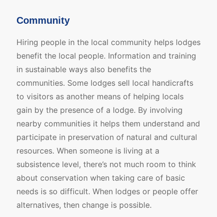
Community
Hiring people in the local community helps lodges
benefit the local people. Information and training
in sustainable ways also benefits the
communities. Some lodges sell local handicrafts
to visitors as another means of helping locals
gain by the presence of a lodge. By involving
nearby communities it helps them understand and
participate in preservation of natural and cultural
resources. When someone is living at a
subsistence level, there’s not much room to think
about conservation when taking care of basic
needs is so difficult. When lodges or people offer
alternatives, then change is possible.