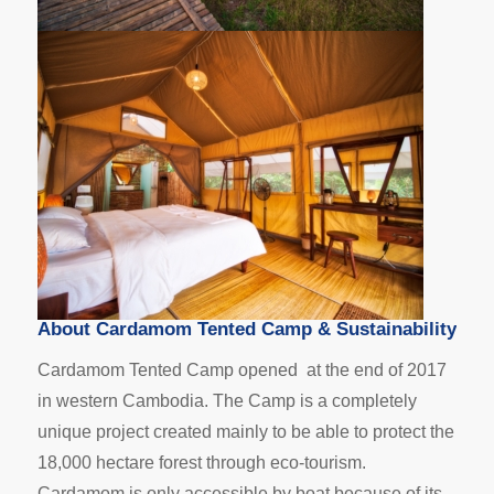
About Cardamom Tented Camp & Sustainability
Cardamom Tented Camp
opened at the end of 2017
in western Cambodia. The Camp is a completely
unique project created mainly to be able to protect the
18,000 hectare forest through eco-tourism.
Cardamom is only accessible by boat because of its