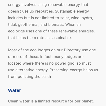
energy involves using renewable energy that
doesn’t use up resources. Sustainable energy
includes but is not limited to solar, wind, hydro,
tidal, geothermal, and biomass. When an
ecolodge uses one of these renewable energies,
that helps them rate as sustainable.
Most of the eco lodges on our Directory use one
or more of these. In fact, many lodges are
located where there is no power grid, so must
use alternative energy. Preserving energy helps us
from polluting the earth
Water
Clean water is a limited resource for our planet.