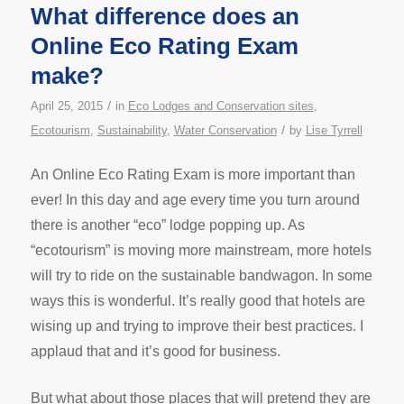
What difference does an
Online Eco Rating Exam
make?
/
April 25, 2015
in
Eco Lodges and Conservation sites
,
/
Ecotourism
,
Sustainability
,
Water Conservation
by
Lise Tyrrell
An Online Eco Rating Exam is more important than
ever! In this day and age every time you turn around
there is another “eco” lodge popping up. As
“ecotourism” is moving more mainstream, more hotels
will try to ride on the sustainable bandwagon. In some
ways this is wonderful. It’s really good that hotels are
wising up and trying to improve their best practices. I
applaud that and it’s good for business.
But what about those places that will pretend they are