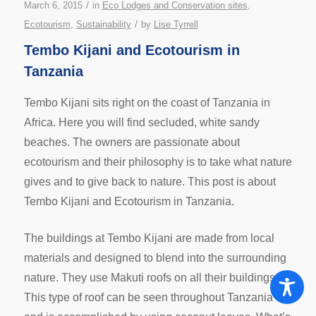
/
March 6, 2015
in
Eco Lodges and Conservation sites
,
/
Ecotourism
,
Sustainability
by
Lise Tyrrell
Tembo Kijani and Ecotourism in
Tanzania
Tembo Kijani sits right on the coast of Tanzania in
Africa. Here you will find secluded, white sandy
beaches. The owners are passionate about
ecotourism and their philosophy is to take what nature
gives and to give back to nature. This post is about
Tembo Kijani and Ecotourism in Tanzania.
The buildings at Tembo Kijani are made from local
materials and designed to blend into the surrounding
nature. They use Makuti roofs on all their buildings.
This type of roof can be seen throughout Tanzania