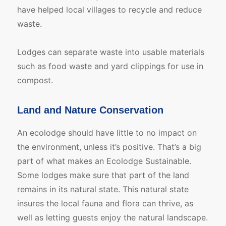
have helped local villages to recycle and reduce
waste.
Lodges can separate waste into usable materials
such as food waste and yard clippings for use in
compost.
Land and Nature Conservation
An ecolodge should have little to no impact on
the environment, unless it’s positive. That’s a big
part of what makes an Ecolodge Sustainable.
Some lodges make sure that part of the land
remains in its natural state. This natural state
insures the local fauna and flora can thrive, as
well as letting guests enjoy the natural landscape.