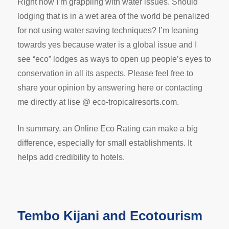
Right now I’m grappling with water issues. Should
lodging that is in a wet area of the world be penalized
for not using water saving techniques? I’m leaning
towards yes because water is a global issue and I
see “eco” lodges as ways to open up people’s eyes to
conservation in all its aspects. Please feel free to
share your opinion by answering here or contacting
me directly at lise @ eco-tropicalresorts.com.
In summary, an Online Eco Rating can make a big
difference, especially for small establishments. It
helps add credibility to hotels.
Tembo Kijani and Ecotourism