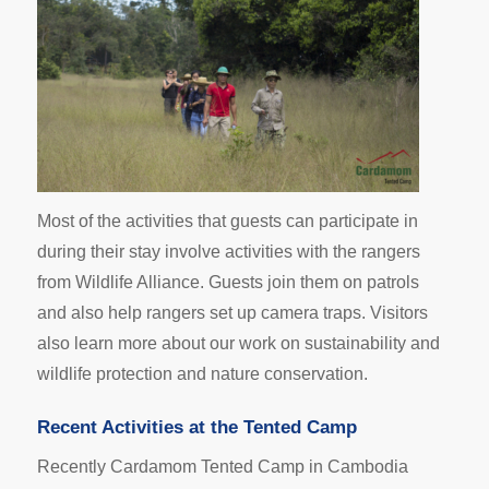
Most of the activities that guests can participate in
during their stay involve activities with the rangers
from Wildlife Alliance. Guests join them on patrols
and also help rangers set up camera traps. Visitors
also learn more about our work on sustainability and
wildlife protection and nature conservation.
Recent Activities at the Tented Camp
Recently Cardamom Tented Camp in Cambodia