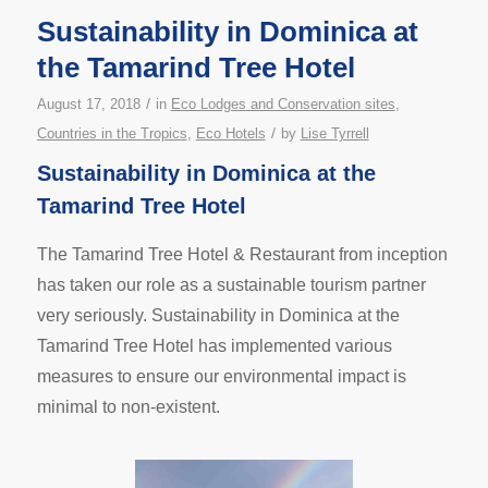
Sustainability in Dominica at
the Tamarind Tree Hotel
/
August 17, 2018
in
Eco Lodges and Conservation sites
,
/
Countries in the Tropics
,
Eco Hotels
by
Lise Tyrrell
Sustainability in Dominica at the
Tamarind Tree Hotel
The Tamarind Tree Hotel & Restaurant from inception
has taken our role as a sustainable tourism partner
very seriously. Sustainability in Dominica at the
Tamarind Tree Hotel has implemented various
measures to ensure our environmental impact is
minimal to non-existent.