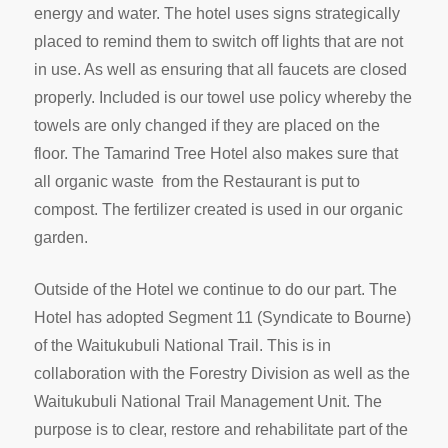
energy and water. The hotel uses signs strategically
placed to remind them to switch off lights that are not
in use. As well as ensuring that all faucets are closed
properly. Included is our towel use policy whereby the
towels are only changed if they are placed on the
floor. The Tamarind Tree Hotel also makes sure that
all organic waste from the Restaurant is put to
compost. The fertilizer created is used in our organic
garden.
Outside of the Hotel we continue to do our part. The
Hotel has adopted Segment 11 (Syndicate to Bourne)
of the Waitukubuli National Trail. This is in
collaboration with the Forestry Division as well as the
Waitukubuli National Trail Management Unit. The
purpose is to clear, restore and rehabilitate part of the