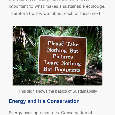
important to what makes a sustainable ecolodge.
Therefore I will wrote about each of these next.
This sign shows the basics of Sustainability
Energy and it’s Conservation
Energy uses up resources. Conservation of