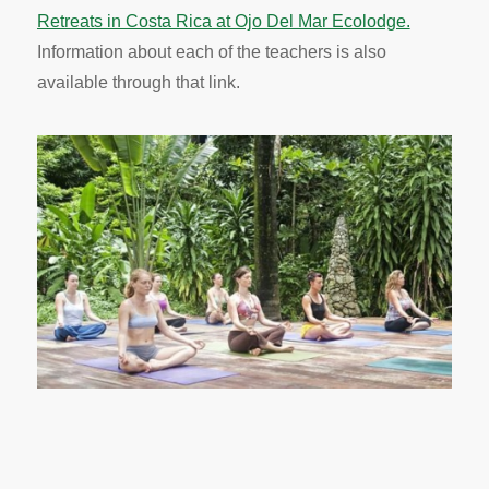
Retreats in Costa Rica at Ojo Del Mar Ecolodge.
Information about each of the teachers is also
available through that link.