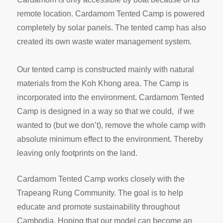
remote location. Cardamom Tented Camp is powered
completely by solar panels. The tented camp has also
created its own waste water management system.
Our tented camp is constructed mainly with natural
materials from the Koh Khong area. The Camp is
incorporated into the environment. Cardamom Tented
Camp is designed in a way so that we could, if we
wanted to (but we don’t), remove the whole camp with
absolute minimum effect to the environment. Thereby
leaving only footprints on the land.
Cardamom Tented Camp works closely with the
Trapeang Rung Community. The goal is to help
educate and promote sustainability throughout
Cambodia. Hoping that our model can become an