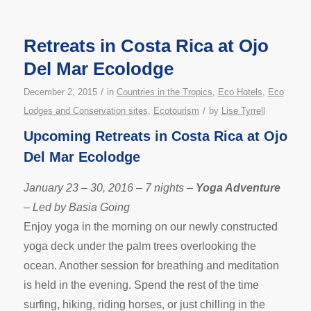
Retreats in Costa Rica at Ojo
Del Mar Ecolodge
/
December 2, 2015
in
Countries in the Tropics
,
Eco Hotels
,
Eco
/
Lodges and Conservation sites
,
Ecotourism
by
Lise Tyrrell
Upcoming Retreats in Costa Rica at Ojo
Del Mar Ecolodge
January 23 – 30, 2016 – 7 nights –
Yoga Adventure
– Led by Basia Going
Enjoy yoga in the morning on our newly constructed
yoga deck under the palm trees overlooking the
ocean. Another session for breathing and meditation
is held in the evening. Spend the rest of the time
surfing, hiking, riding horses, or just chilling in the