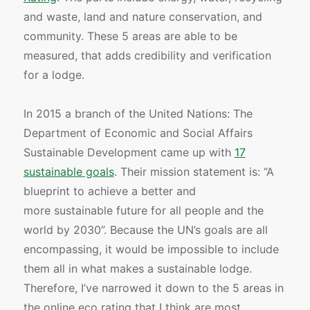
and waste, land and nature conservation, and
community. These 5 areas are able to be
measured, that adds credibility and verification
for a lodge.
In 2015 a branch of the United Nations: The
Department of Economic and Social Affairs
Sustainable Development came up with
17
sustainable goals
. Their mission statement is: “A
blueprint to achieve a better and
more sustainable future for all people and the
world by 2030”. Because the UN’s goals are all
encompassing, it would be impossible to include
them all in what makes a sustainable lodge.
Therefore, I’ve narrowed it down to the 5 areas in
the online eco rating that I think are most