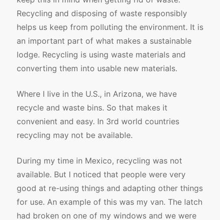
Recycling and disposing of waste responsibly
helps us keep from polluting the environment. It is
an important part of what makes a sustainable
lodge. Recycling is using waste materials and
converting them into usable new materials.
Where I live in the U.S., in Arizona, we have
recycle and waste bins. So that makes it
convenient and easy. In 3rd world countries
recycling may not be available.
During my time in Mexico, recycling was not
available. But I noticed that people were very
good at re-using things and adapting other things
for use. An example of this was my van. The latch
had broken on one of my windows and we were