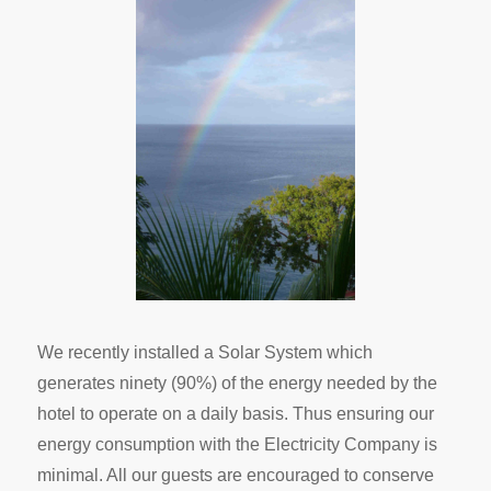
We recently installed a Solar System which
generates ninety (90%) of the energy needed by the
hotel to operate on a daily basis. Thus ensuring our
energy consumption with the Electricity Company is
minimal. All our guests are encouraged to conserve