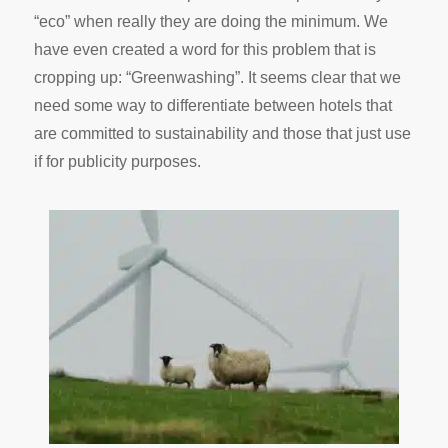
“eco” when really they are doing the minimum. We
have even created a word for this problem that is
cropping up: “Greenwashing”. It seems clear that we
need some way to differentiate between hotels that
are committed to sustainability and those that just use
if for publicity purposes.