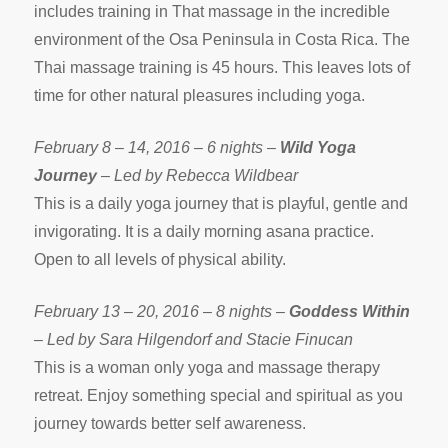
includes training in That massage in the incredible
environment of the Osa Peninsula in Costa Rica. The
Thai massage training is 45 hours. This leaves lots of
time for other natural pleasures including yoga.
February 8 – 14, 2016 – 6 nights –
Wild Yoga
Journey
– Led by Rebecca Wildbear
This is a daily yoga journey that is playful, gentle and
invigorating. It is a daily morning asana practice.
Open to all levels of physical ability.
February 13 – 20, 2016 – 8 nights –
Goddess Within
– Led by Sara Hilgendorf and Stacie Finucan
This is a woman only yoga and massage therapy
retreat. Enjoy something special and spiritual as you
journey towards better self awareness.