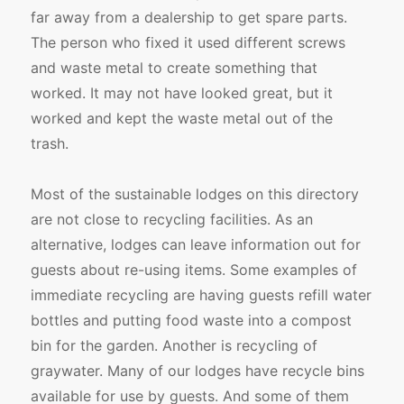
far away from a dealership to get spare parts.
The person who fixed it used different screws
and waste metal to create something that
worked. It may not have looked great, but it
worked and kept the waste metal out of the
trash.
Most of the sustainable lodges on this directory
are not close to recycling facilities. As an
alternative, lodges can leave information out for
guests about re-using items. Some examples of
immediate recycling are having guests refill water
bottles and putting food waste into a compost
bin for the garden. Another is recycling of
graywater. Many of our lodges have recycle bins
available for use by guests. And some of them