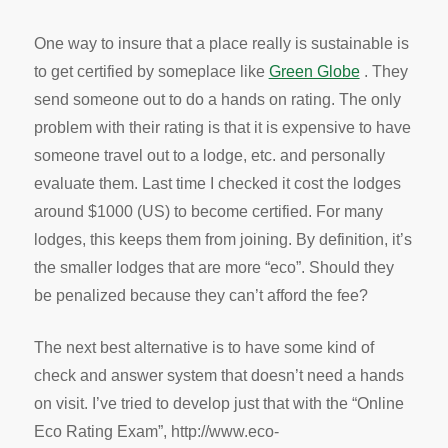
One way to insure that a place really is sustainable is
to get certified by someplace like
Green Globe
. They
send someone out to do a hands on rating. The only
problem with their rating is that it is expensive to have
someone travel out to a lodge, etc. and personally
evaluate them. Last time I checked it cost the lodges
around $1000 (US) to become certified. For many
lodges, this keeps them from joining. By definition, it’s
the smaller lodges that are more “eco”. Should they
be penalized because they can’t afford the fee?
The next best alternative is to have some kind of
check and answer system that doesn’t need a hands
on visit. I’ve tried to develop just that with the “Online
Eco Rating Exam”, http://www.eco-