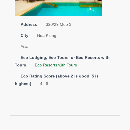
Address
320/29 Moo 3
City
Nua Klong
Asia
Eco Lodging, Eco Tours, or Eco Resorts with
Tours
Eco Resorts with Tours
Eco Rating Score (above 2 is good, 5 is
highest)
4 . 6