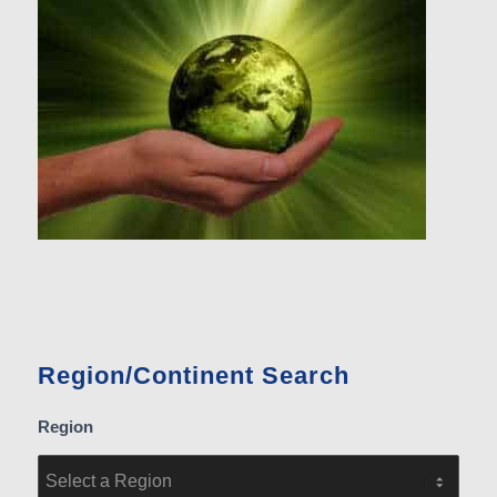
Region/Continent Search
Region