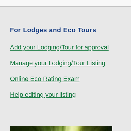
For Lodges and Eco Tours
Add your Lodging/Tour for approval
Manage your Lodging/Tour Listing
Online Eco Rating Exam
Help editing your listing