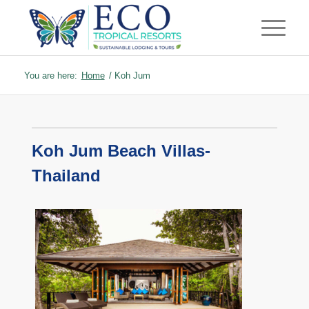
You are here:
Home
/
Koh Jum
Koh Jum Beach Villas-
Thailand