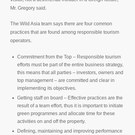
Mr. Gregory said.
The Wild Asia team says there are four common
practices that are found among responsible tourism
operators.
Commitment from the Top – Responsible tourism
efforts must be part of the entire business strategy,
this means that all parties – investors, owners and
top management – are committed and clear in
implementing its objectives.
Getting staff on board – Effective practices are the
result of a team effort, thus it is important to initiate
green programmes and allocate time for these
activities on and off the property.
Defining, maintaining and improving performance