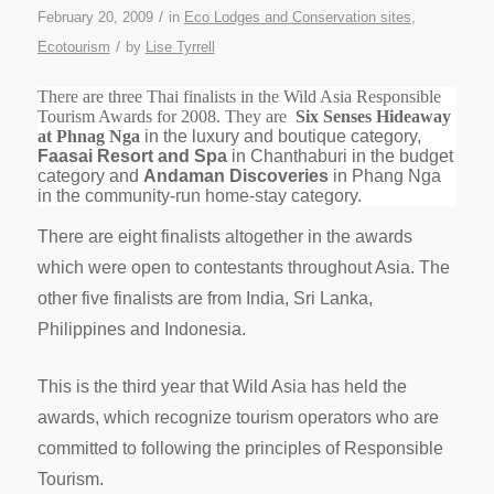
/
February 20, 2009
in
Eco Lodges and Conservation sites
,
/
Ecotourism
by
Lise Tyrrell
There are three Thai finalists in the Wild Asia Responsible
Tourism Awards for 2008. They are
Six Senses Hideaway
at Phnag Nga
in the luxury and boutique category,
Faasai Resort and Spa
in Chanthaburi in the budget
category and
Andaman Discoveries
in Phang Nga
in the community-run home-stay category.
There are eight finalists altogether in the awards
which were open to contestants throughout Asia. The
other five finalists are from India, Sri Lanka,
Philippines and Indonesia.
This is the third year that Wild Asia has held the
awards, which recognize tourism operators who are
committed to following the principles of Responsible
Tourism.