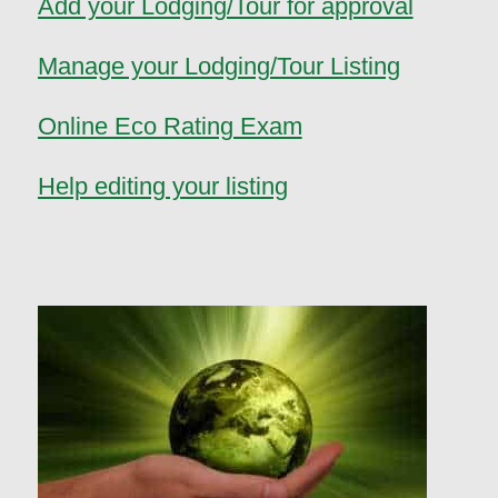
Add your Lodging/Tour for approval
Manage your Lodging/Tour Listing
Online Eco Rating Exam
Help editing your listing