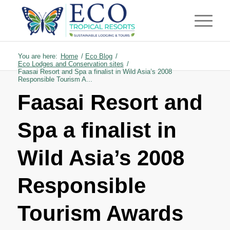
You are here:
Home
/
Eco Blog
/
Eco Lodges and Conservation sites
/
Faasai Resort and Spa a finalist in Wild Asia’s 2008
Responsible Tourism A...
Faasai Resort and
Spa a finalist in
Wild Asia’s 2008
Responsible
Tourism Awards