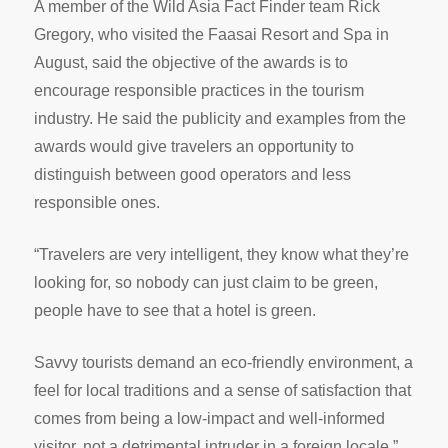
A member of the Wild Asia Fact Finder team Rick
Gregory, who visited the Faasai Resort and Spa in
August, said the objective of the awards is to
encourage responsible practices in the tourism
industry. He said the publicity and examples from the
awards would give travelers an opportunity to
distinguish between good operators and less
responsible ones.
“Travelers are very intelligent, they know what they’re
looking for, so nobody can just claim to be green,
people have to see that a hotel is green.
Savvy tourists demand an eco-friendly environment, a
feel for local traditions and a sense of satisfaction that
comes from being a low-impact and well-informed
visitor, not a detrimental intruder in a foreign locale,”