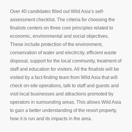
Over 40 candidates filled out Wild Asia’s self-
assessment checklist. The criteria for choosing the
finalists centers on three core principles related to
economic, environmental and social objectives.
These include protection of the environment,
conservation of water and electricity, efficient waste
disposal, support for the local community, treatment of
staff and education for visitors. All the finalists will be
visited by a fact-finding team from Wild Asia that will
check on-site operations, talk to staff and guests and
visit local businesses and attractions promoted by
operators in surrounding areas. This allows Wild Asia
to gain a better understanding of the resort property,
how it is run and its impacts in the area.