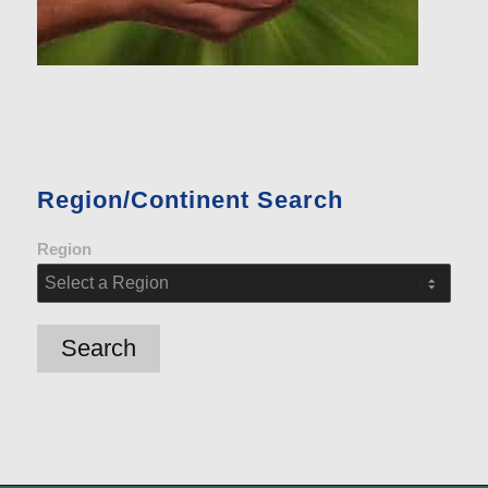
Region/Continent Search
Region