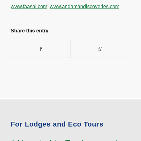
www.faasai.com
;
www.andamandiscoveries.com
Share this entry
For Lodges and Eco Tours