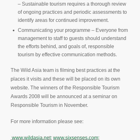
– Sustainable tourism requires a thorough review
of ongoing practices and periodic assessments to
identify areas for continued improvement.
Communicating your programme – Everyone from
management to staff to guests should understand
the efforts behind, and goals of, responsible
tourism by effective communication methods.
The Wild Asia team is filming best practices at the
places it visits and these will be placed on its own
website. The winners of the Responsible Tourism
Awards 2008 will be announced at a seminar on
Responsible Tourism in November.
For more information please see:
www.wildasia.net
;
www.sixsenses.com
;