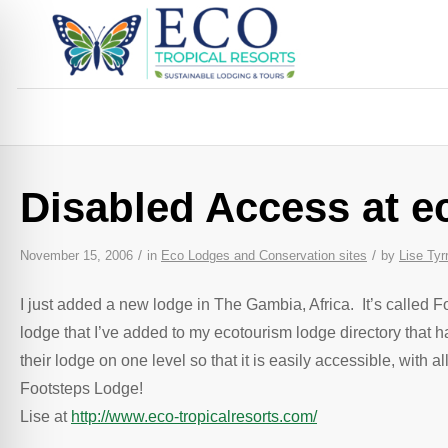
Disabled Access at e
/
/
November 15, 2006
in
Eco Lodges and Conservation sites
by
Lise Tyrr
I just added a new lodge in The Gambia, Africa. It’s called F
lodge that I’ve added to my ecotourism lodge directory that 
their lodge on one level so that it is easily accessible, wi
Footsteps Lodge!
Lise at
http://www.eco-tropicalresorts.com/