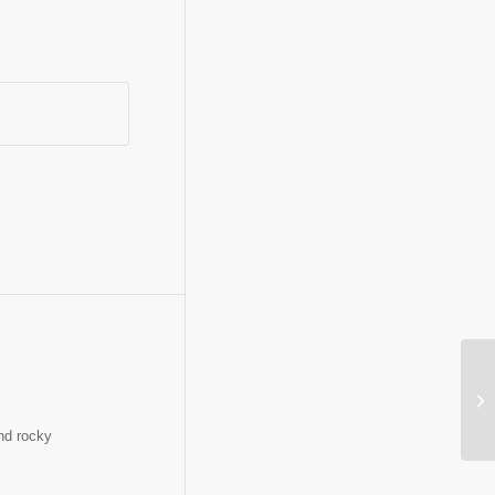
In
and rocky