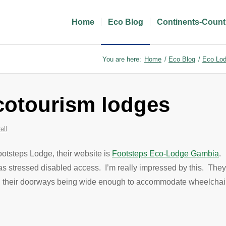
Home
Eco Blog
Continents-Count
You are here:
Home
/
Eco Blog
/
Eco Lod
cotourism lodges
ell
ootsteps Lodge, their website is
Footsteps Eco-Lodge Gambia
. 
has stressed disabled access. I’m really impressed by this. The
th all their doorways being wide enough to accommodate wheelcha