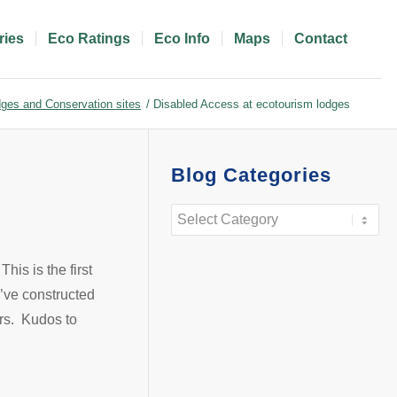
ries
Eco Ratings
Eco Info
Maps
Contact
ges and Conservation sites
/
Disabled Access at ecotourism lodges
Blog Categories
Blog
Categories
This is the first
y’ve constructed
irs. Kudos to