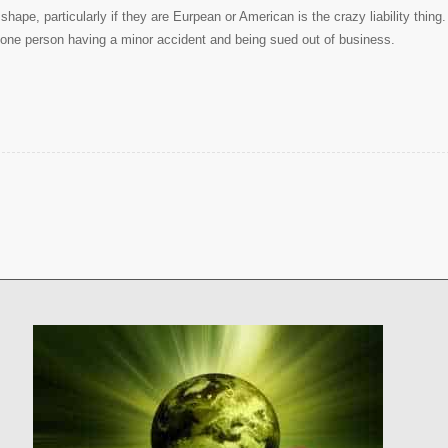
hape, particularly if they are Eurpean or American is the crazy liability thing.
 of one person having a minor accident and being sued out of business.