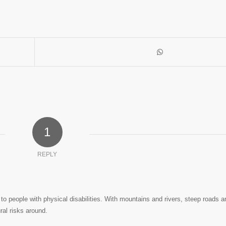
1
REPLY
er to people with physical disabilities. With mountains and rivers, steep roads 
ral risks around.