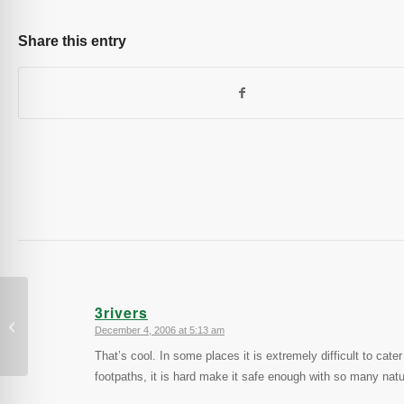
Share this entry
3rivers
Sri Lanka
December 4, 2006 at 5:13 am
says:
That’s cool. In some places it is extremely difficult to cat
footpaths, it is hard make it safe enough with so many natu