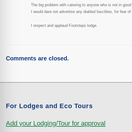
The big problem with catering to anyone who is not in good s
I would dare not advertise any diabled fascilties, for fear
I respect and applaud Footsteps lodge.
Comments are closed.
For Lodges and Eco Tours
Add your Lodging/Tour for approval