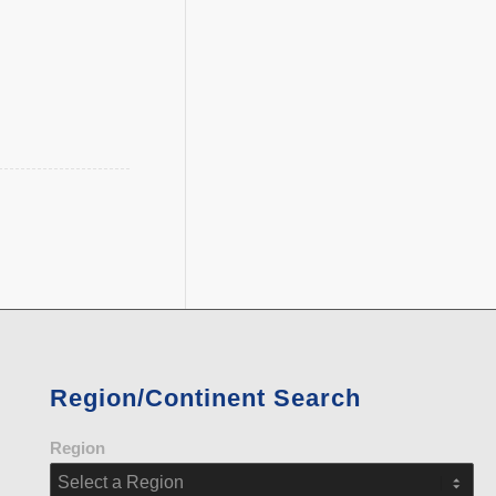
Region/Continent Search
Region