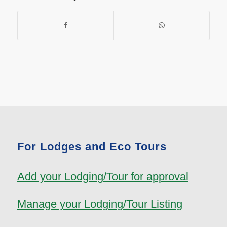
For Lodges and Eco Tours
Add your Lodging/Tour for approval
Manage your Lodging/Tour Listing