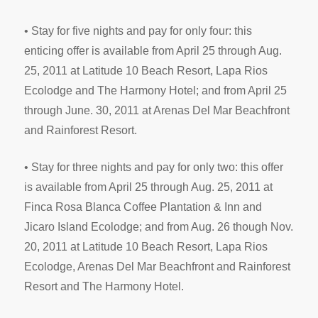
• Stay for five nights and pay for only four: this
enticing offer is available from April 25 through Aug.
25, 2011 at Latitude 10 Beach Resort, Lapa Rios
Ecolodge and The Harmony Hotel; and from April 25
through June. 30, 2011 at Arenas Del Mar Beachfront
and Rainforest Resort.
• Stay for three nights and pay for only two: this offer
is available from April 25 through Aug. 25, 2011 at
Finca Rosa Blanca Coffee Plantation & Inn and
Jicaro Island Ecolodge; and from Aug. 26 though Nov.
20, 2011 at Latitude 10 Beach Resort, Lapa Rios
Ecolodge, Arenas Del Mar Beachfront and Rainforest
Resort and The Harmony Hotel.