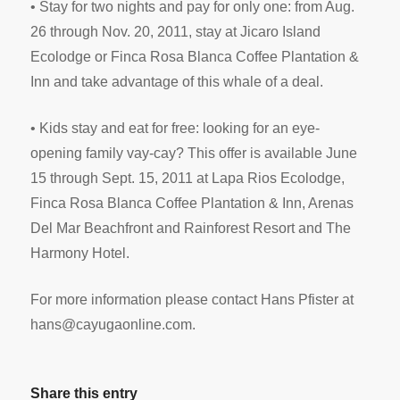
• Stay for two nights and pay for only one: from Aug.
26 through Nov. 20, 2011, stay at Jicaro Island
Ecolodge or Finca Rosa Blanca Coffee Plantation &
Inn and take advantage of this whale of a deal.
• Kids stay and eat for free: looking for an eye-
opening family vay-cay? This offer is available June
15 through Sept. 15, 2011 at Lapa Rios Ecolodge,
Finca Rosa Blanca Coffee Plantation & Inn, Arenas
Del Mar Beachfront and Rainforest Resort and The
Harmony Hotel.
For more information please contact Hans Pfister at
hans@cayugaonline.com
.
Share this entry