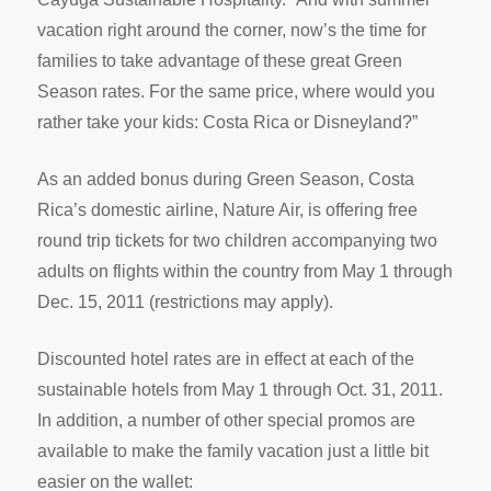
vacation right around the corner, now’s the time for
families to take advantage of these great Green
Season rates. For the same price, where would you
rather take your kids: Costa Rica or Disneyland?”
As an added bonus during Green Season, Costa
Rica’s domestic airline, Nature Air, is offering free
round trip tickets for two children accompanying two
adults on flights within the country from May 1 through
Dec. 15, 2011 (restrictions may apply).
Discounted hotel rates are in effect at each of the
sustainable hotels from May 1 through Oct. 31, 2011.
In addition, a number of other special promos are
available to make the family vacation just a little bit
easier on the wallet: