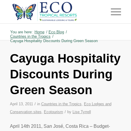
You are here:
Home
/
Eco Blog
/
Countries in the Tropics
/
Cayuga Hospitality Discounts During Green Season
Cayuga Hospitality
Discounts During
Green Season
/
April 13, 2011
in
Countries in the Tropics
,
Eco Lodges and
/
Conservation sites
,
Ecotourism
by
Lise Tyrrell
April 14th 2011, San José, Costa Rica – Budget-