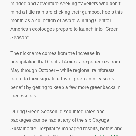
minded and adventure-seeking travellers who don’t
mind a little rain are clicking their gumboot heels this
month as a collection of award winning Central
American ecolodges prepare to launch into “Green
Season”.
The nickname comes from the increase in
precipitation that Central America experiences from
May through October – while regional rainforests
return to their signature lush, green color, visitors
benefit by getting to keep a few more greenbacks in
their wallets.
During Green Season, discounted rates and
packages can be had at any of the six Cayuga
Sustainable Hospitality-managed resorts, hotels and