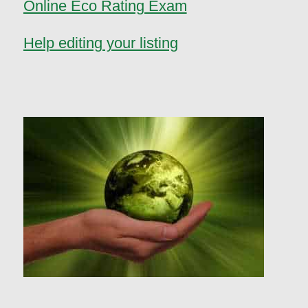
Online Eco Rating Exam
Help editing your listing