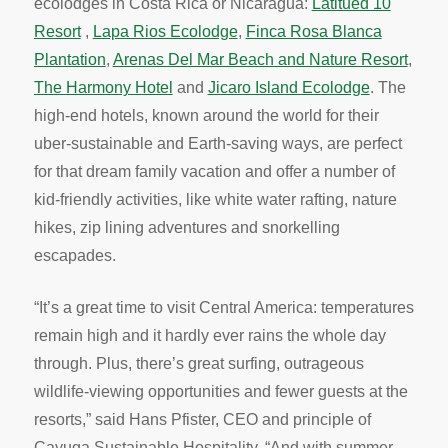
ecolodges in Costa Rica or Nicaragua:
Latitued 10
Resort
,
Lapa Rios Ecolodge
,
Finca Rosa Blanca
Plantation
,
Arenas Del Mar Beach and Nature Resort
,
The Harmony Hotel
and
Jicaro Island Ecolodge
. The
high-end hotels, known around the world for their
uber-sustainable and Earth-saving ways, are perfect
for that dream family vacation and offer a number of
kid-friendly activities, like white water rafting, nature
hikes, zip lining adventures and snorkelling
escapades.
“It’s a great time to visit Central America: temperatures
remain high and it hardly ever rains the whole day
through. Plus, there’s great surfing, outrageous
wildlife-viewing opportunities and fewer guests at the
resorts,” said Hans Pfister, CEO and principle of
Cayuga Sustainable Hospitality. “And with summer