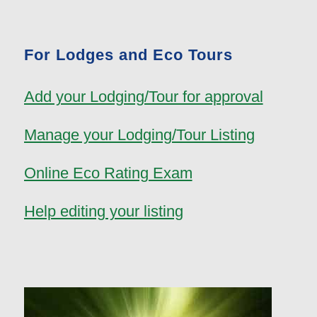
For Lodges and Eco Tours
Add your Lodging/Tour for approval
Manage your Lodging/Tour Listing
Online Eco Rating Exam
Help editing your listing