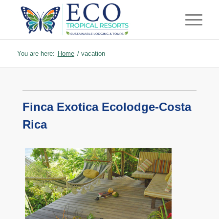
You are here:
Home
/
vacation
Finca Exotica Ecolodge-Costa
Rica