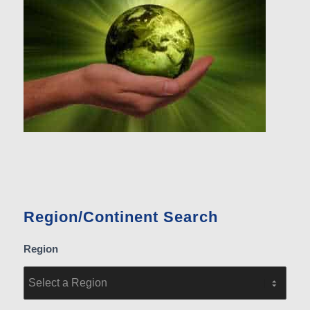
Region/Continent Search
Region