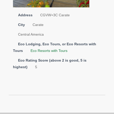
Address
CGVW+3C Carate
City
Carate
Central America
Eco Lodging, Eco Tours, or Eco Resorts with
Tours
Eco Resorts with Tours
Eco Rating Score (above 2 is good, 5 is
highest)
5