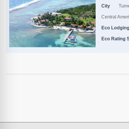
City
Turne
Central Amer
Eco Lodging,
Eco Rating S