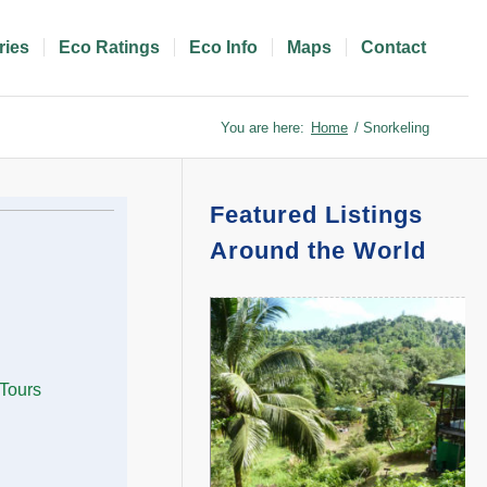
ries
Eco Ratings
Eco Info
Maps
Contact
You are here:
Home
/
Snorkeling
Featured Listings
Around the World
 Tours