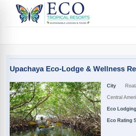
Upachaya Eco-Lodge & Wellness Re
City
Roat
Central Amer
Eco Lodging,
Eco Rating S