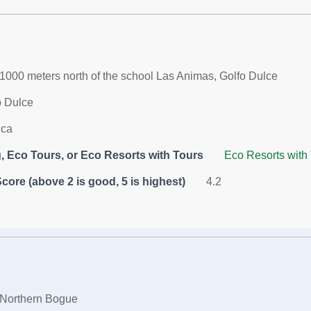
1000 meters north of the school Las Animas, Golfo Dulce
o Dulce
ica
 Eco Tours, or Eco Resorts with Tours
Eco Resorts with
core (above 2 is good, 5 is highest)
4.2
Northern Bogue