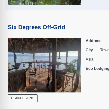
Six Degrees Off-Grid
Address
City
Towa
Asia
Eco Lodging,
CLAIM LISTING