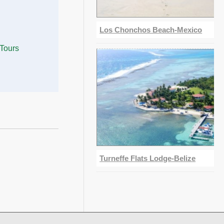
Los Chonchos Beach-Mexico
 Tours
Turneffe Flats Lodge-Belize