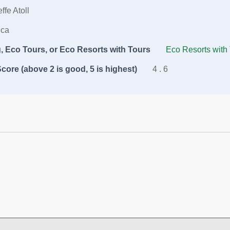
ffe Atoll
ica
 Eco Tours, or Eco Resorts with Tours
Eco Resorts with
core (above 2 is good, 5 is highest)
4 . 6