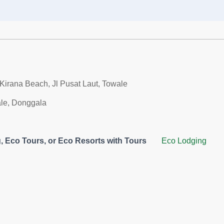
Kirana Beach, Jl Pusat Laut, Towale
le, Donggala
 Eco Tours, or Eco Resorts with Tours
Eco Lodging