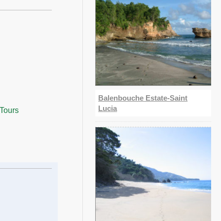
Balenbouche Estate-Saint
Lucia
 Tours