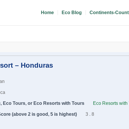
Home
Eco Blog
Continents-Count
sort – Honduras
an
ica
 Eco Tours, or Eco Resorts with Tours
Eco Resorts with
core (above 2 is good, 5 is highest)
3 . 8