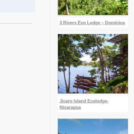
3 Rivers Eco Lodge – Dominica
Jicaro Island Ecolodge-
Nicaragua