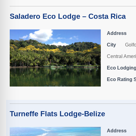
Saladero Eco Lodge – Costa Rica
Address
City
Golf
Central Amer
Eco Lodging,
Eco Rating S
Turneffe Flats Lodge-Belize
Address