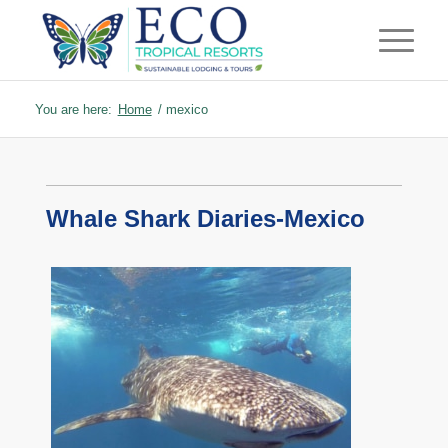
You are here:
Home
/
mexico
Whale Shark Diaries-Mexico