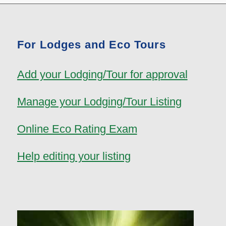
For Lodges and Eco Tours
Add your Lodging/Tour for approval
Manage your Lodging/Tour Listing
Online Eco Rating Exam
Help editing your listing