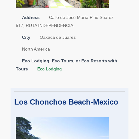
Address
Calle de José María Pino Suárez
517, RUTA INDEPENDENCIA
City
Oaxaca de Juárez
North America
Eco Lodging, Eco Tours, or Eco Resorts with
Tours
Eco Lodging
Los Chonchos Beach-Mexico