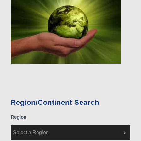
Region/Continent Search
Region