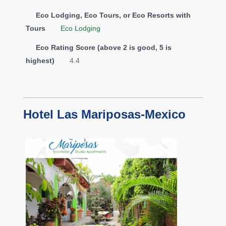
Eco Lodging, Eco Tours, or Eco Resorts with
Tours
Eco Lodging
Eco Rating Score (above 2 is good, 5 is
highest)
4.4
Hotel Las Mariposas-Mexico