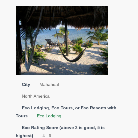
City
Mahahual
North America
Eco Lodging, Eco Tours, or Eco Resorts with
Tours
Eco Lodging
Eco Rating Score (above 2 is good, 5 is
highest)
4 . 6