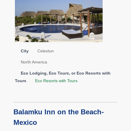
City
Celestun
North America
Eco Lodging, Eco Tours, or Eco Resorts with
Tours
Eco Resorts with Tours
Balamku Inn on the Beach-
Mexico