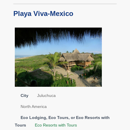
Playa Viva-Mexico
City
Juluchuca
North America
Eco Lodging, Eco Tours, or Eco Resorts with
Tours
Eco Resorts with Tours