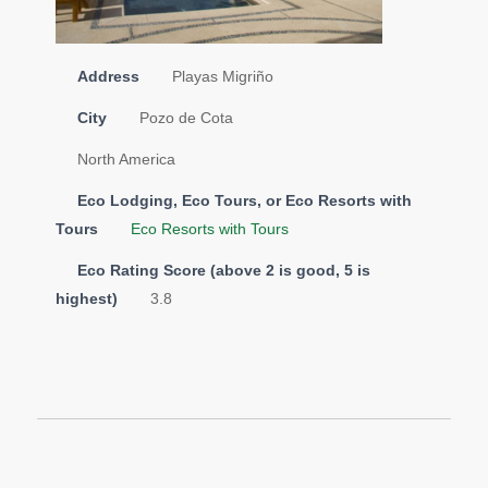
Address
Playas Migriño
City
Pozo de Cota
North America
Eco Lodging, Eco Tours, or Eco Resorts with
Tours
Eco Resorts with Tours
Eco Rating Score (above 2 is good, 5 is
highest)
3.8