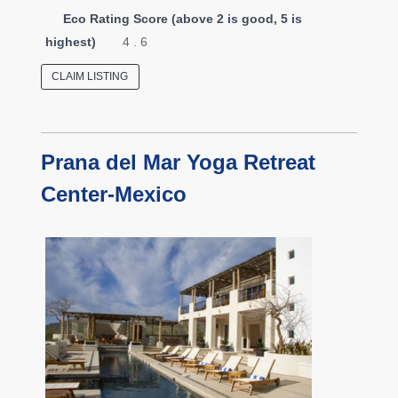
Eco Rating Score (above 2 is good, 5 is
highest)
4 . 6
CLAIM LISTING
Prana del Mar Yoga Retreat
Center-Mexico