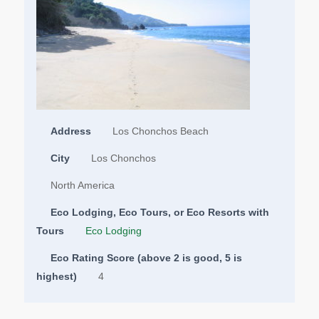
Address
Los Chonchos Beach
City
Los Chonchos
North America
Eco Lodging, Eco Tours, or Eco Resorts with
Tours
Eco Lodging
Eco Rating Score (above 2 is good, 5 is
highest)
4