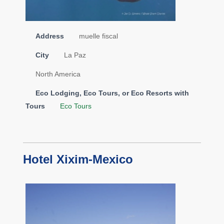
Address
muelle fiscal
City
La Paz
North America
Eco Lodging, Eco Tours, or Eco Resorts with
Tours
Eco Tours
Hotel Xixim-Mexico