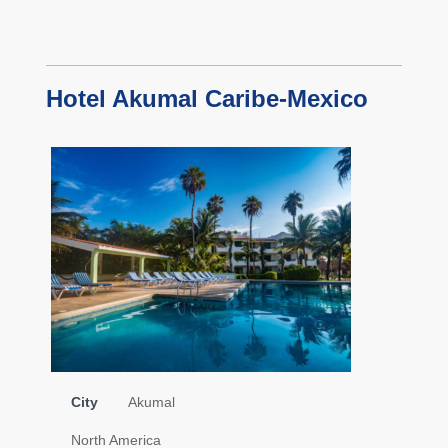
Hotel Akumal Caribe-Mexico
City
Akumal
North America