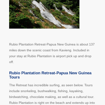
Rubio Plantation Retreat-Papua New Guinea is about 137
miles down the scenic coast from Kavieng. Included in
your stay at Rubio Plantation is airport pick up and drop
off.
Rubio Plantation Retreat-Papua New Guinea
Tours
The Retreat has incredible surfing, as seen below. Tours
include snorkeling, bushwalking, fishing, kayaking,
birdwatching, chocolate making, as well as a cultural tour.
Rubio Plantation is right on the beach and extends up into