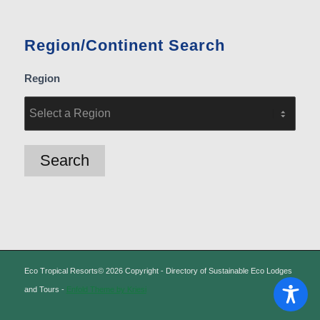
Region/Continent Search
Region
Eco Tropical Resorts© 2026 Copyright - Directory of Sustainable Eco Lodges
and Tours -
Enfold Theme by Kriesi