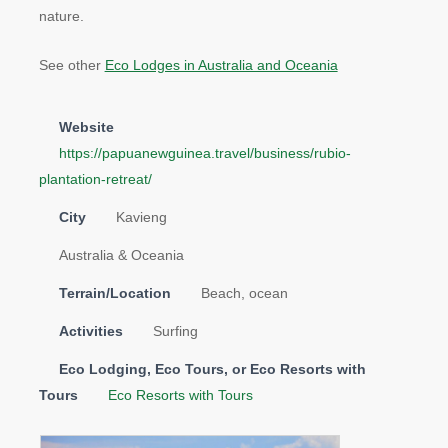
nature.
See other
Eco Lodges in Australia and Oceania
Website
https://papuanewguinea.travel/business/rubio-
plantation-retreat/
City
Kavieng
Australia & Oceania
Terrain/Location
Beach, ocean
Activities
Surfing
Eco Lodging, Eco Tours, or Eco Resorts with
Tours
Eco Resorts with Tours