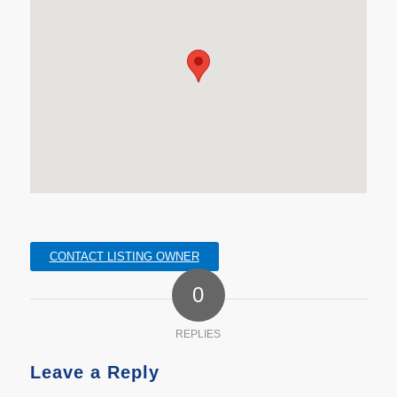
CONTACT LISTING OWNER
0
REPLIES
Leave a Reply