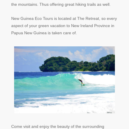
the mountains. Thus offering great hiking trails as well.
New Guinea Eco Tours is located at The Retreat, so every
aspect of your green vacation to New Ireland Province in
Papua New Guinea is taken care of.
Come visit and enjoy the beauty of the surrounding