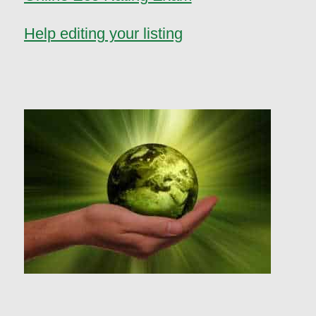
Help editing your listing