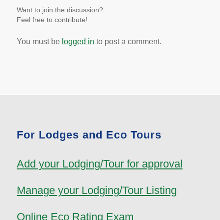
Want to join the discussion?
Feel free to contribute!
You must be
logged in
to post a comment.
For Lodges and Eco Tours
Add your Lodging/Tour for approval
Manage your Lodging/Tour Listing
Online Eco Rating Exam