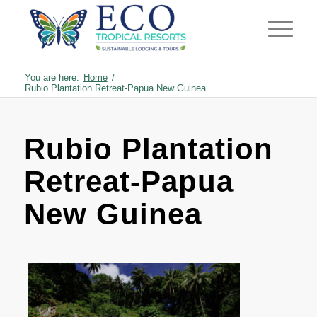
You are here:
Home
/
Rubio Plantation Retreat-Papua New Guinea
Rubio Plantation
Retreat-Papua
New Guinea