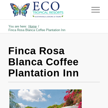
You are here:
Home
/
Finca Rosa Blanca Coffee Plantation Inn
Finca Rosa
Blanca Coffee
Plantation Inn