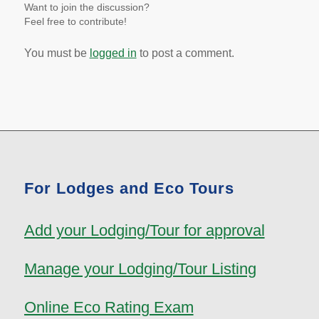
Want to join the discussion?
Feel free to contribute!
You must be
logged in
to post a comment.
For Lodges and Eco Tours
Add your Lodging/Tour for approval
Manage your Lodging/Tour Listing
Online Eco Rating Exam