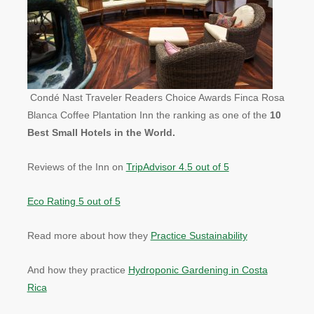
Condé Nast Traveler Readers Choice Awards Finca Rosa
Blanca Coffee Plantation Inn the ranking as one of the
10
Best Small Hotels in the World.
Reviews of the Inn on
TripAdvisor 4.5 out of 5
Eco Rating 5 out of 5
Read more about how they
Practice Sustainability
And how they practice
Hydroponic Gardening in Costa
Rica