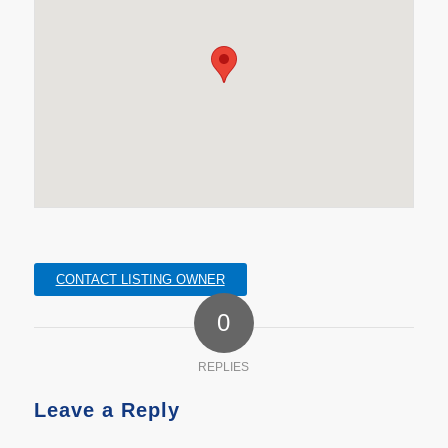
CONTACT LISTING OWNER
0
REPLIES
Leave a Reply