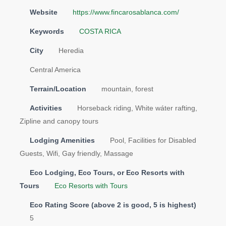
Website
https://www.fincarosablanca.com/
Keywords
COSTA RICA
City
Heredia
Central America
Terrain/Location
mountain, forest
Activities
Horseback riding, White wáter rafting,
Zipline and canopy tours
Lodging Amenities
Pool, Facilities for Disabled
Guests, Wifi, Gay friendly, Massage
Eco Lodging, Eco Tours, or Eco Resorts with
Tours
Eco Resorts with Tours
Eco Rating Score (above 2 is good, 5 is highest)
5