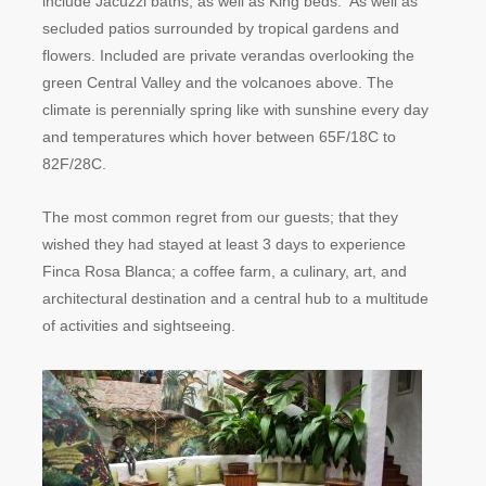
include Jacuzzi baths, as well as King beds. As well as
secluded patios surrounded by tropical gardens and
flowers. Included are private verandas overlooking the
green Central Valley and the volcanoes above. The
climate is perennially spring like with sunshine every day
and temperatures which hover between 65F/18C to
82F/28C.
The most common regret from our guests; that they
wished they had stayed at least 3 days to experience
Finca Rosa Blanca; a coffee farm, a culinary, art, and
architectural destination and a central hub to a multitude
of activities and sightseeing.