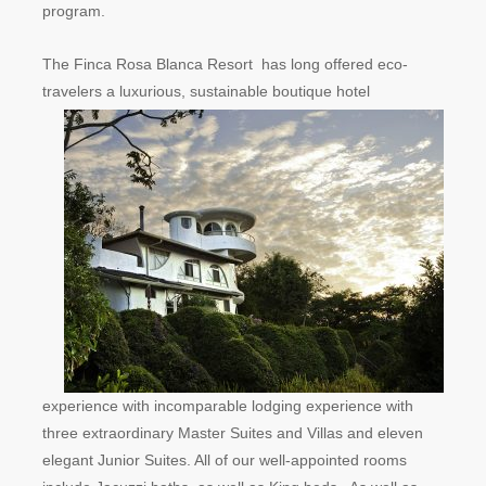
program.
The Finca Rosa Blanca Resort has long offered eco-
travele
rs a luxurious, sustainable boutique hotel
experience with incomparable lodging experience with
three extraordinary Master Suites and Villas and eleven
elegant Junior Suites. All of our well-appointed rooms