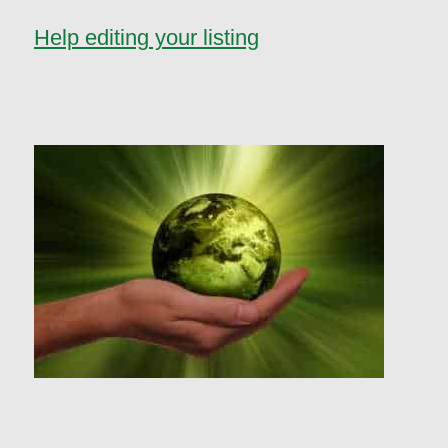
Help editing your listing