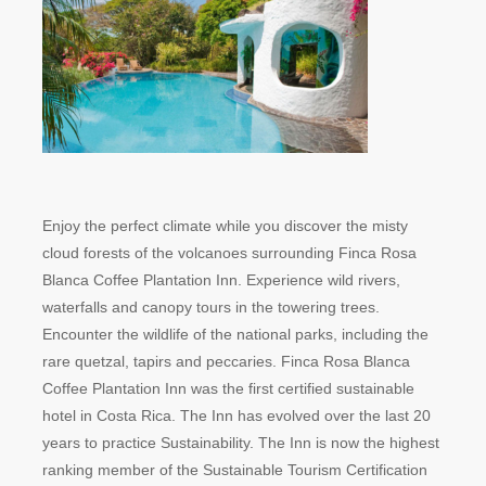
Enjoy the perfect climate while you discover the misty
cloud forests of the volcanoes surrounding Finca Rosa
Blanca Coffee Plantation Inn. Experience wild rivers,
waterfalls and canopy tours in the towering trees.
Encounter the wildlife of the national parks, including the
rare quetzal, tapirs and peccaries. Finca Rosa Blanca
Coffee Plantation Inn was the first certified sustainable
hotel in Costa Rica. The Inn has evolved over the last 20
years to practice Sustainability. The Inn is now the highest
ranking member of the Sustainable Tourism Certification