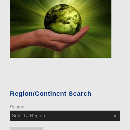
Region/Continent Search
Region