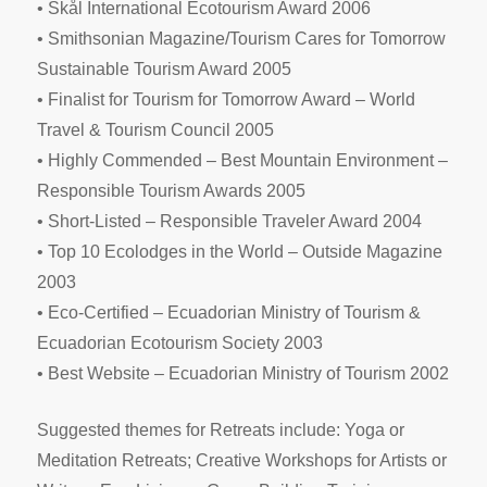
• Skål International Ecotourism Award 2006
• Smithsonian Magazine/Tourism Cares for Tomorrow
Sustainable Tourism Award 2005
• Finalist for Tourism for Tomorrow Award – World
Travel & Tourism Council 2005
• Highly Commended – Best Mountain Environment –
Responsible Tourism Awards 2005
• Short-Listed – Responsible Traveler Award 2004
• Top 10 Ecolodges in the World – Outside Magazine
2003
• Eco-Certified – Ecuadorian Ministry of Tourism &
Ecuadorian Ecotourism Society 2003
• Best Website – Ecuadorian Ministry of Tourism 2002
Suggested themes for Retreats include: Yoga or
Meditation Retreats; Creative Workshops for Artists or