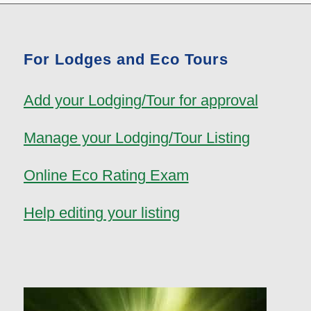
For Lodges and Eco Tours
Add your Lodging/Tour for approval
Manage your Lodging/Tour Listing
Online Eco Rating Exam
Help editing your listing