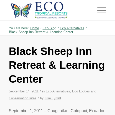
You are here:
Home
/
Eco Blog
/
Eco Alternatives
/
Black Sheep Inn Retreat & Learning Center
Black Sheep Inn
Retreat & Learning
Center
/
September 14, 2011
in
Eco Alternatives
,
Eco Lodges and
/
Conservation sites
by
Lise Tyrrell
September 1, 2011 – Chugchilán, Cotopaxi, Ecuador