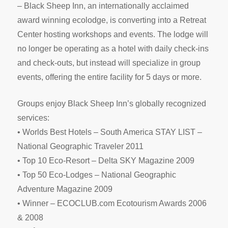
– Black Sheep Inn, an internationally acclaimed
award winning ecolodge, is converting into a Retreat
Center hosting workshops and events. The lodge will
no longer be operating as a hotel with daily check-ins
and check-outs, but instead will specialize in group
events, offering the entire facility for 5 days or more.
Groups enjoy Black Sheep Inn’s globally recognized
services:
• Worlds Best Hotels – South America STAY LIST –
National Geographic Traveler 2011
• Top 10 Eco-Resort – Delta SKY Magazine 2009
• Top 50 Eco-Lodges – National Geographic
Adventure Magazine 2009
• Winner – ECOCLUB.com Ecotourism Awards 2006
& 2008