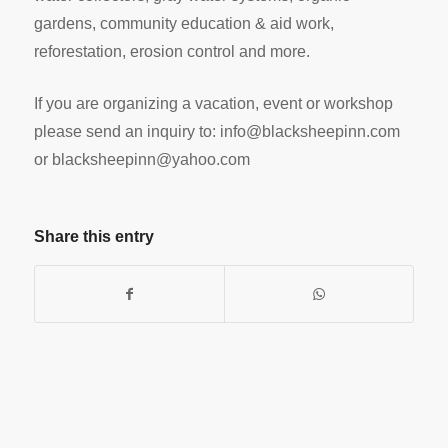
gardens, community education & aid work,
reforestation, erosion control and more.
If you are organizing a vacation, event or workshop
please send an inquiry to:
info@blacksheepinn.com
or
blacksheepinn@yahoo.com
Share this entry