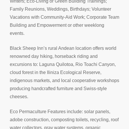
Writers; Eco-Living or Green Building Trainings;
Family Reunions, Weddings, Birthdays; Volunteer
Vacations with Community-Aid Work; Corporate Team
Building and Empowerment or other weeklong
events.
Black Sheep Inn’s rural Andean location offers world
renowned day hiking, horseback riding and
excursions to: Laguna Quilotoa, Rio Toachi Canyon,
cloud forest in the Iliniza Ecological Reserve,
indigenous markets, and local cooperative workshops
producing handcrafted furniture and Swiss-style
cheeses.
Eco Permaculture Features include: solar panels,
adobe construction, composting toilets, recycling, roof
water collectors, gray water systems, organic